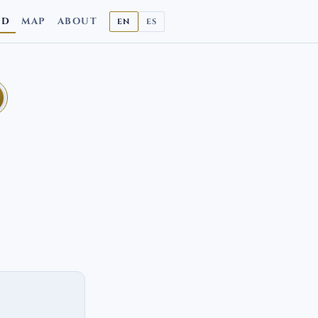
ND
MAP
ABOUT
EN
ES