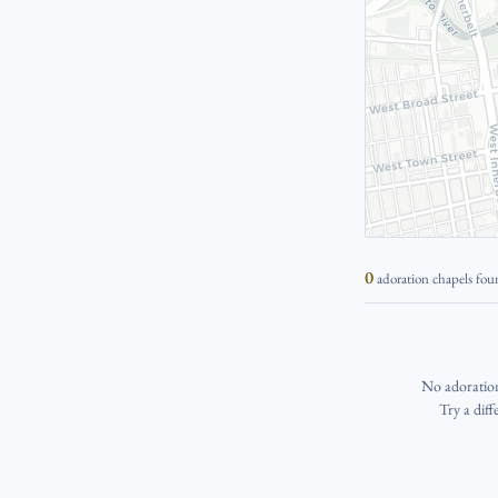
0
adoration chapels fo
No adoration
Try a diff