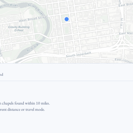
und
 chapels found within 10 miles.
erent distance or travel mode.