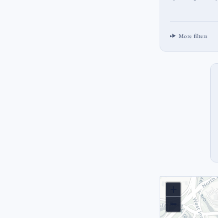
More filters
+
−