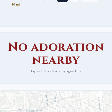
10 mi
No adoration
nearby
Expand the radius or try again later