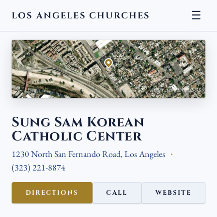
☰
LOS ANGELES CHURCHES
← BACK
Aerial view · Esri, USGS
Sung Sam Korean
Catholic Center
1230 North San Fernando Road, Los Angeles
(323) 221-8874
DIRECTIONS
CALL
WEBSITE