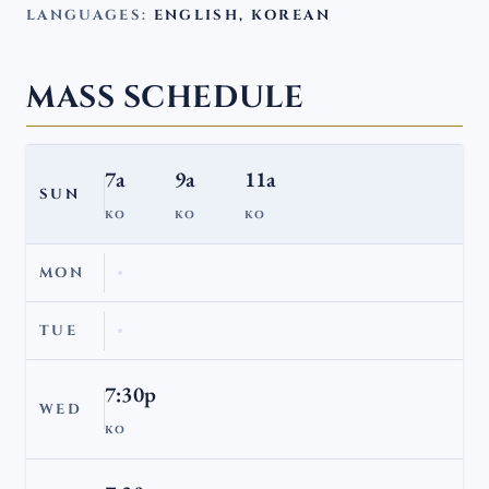
LANGUAGES:
ENGLISH, KOREAN
MASS SCHEDULE
7a
9a
11a
SUN
KO
KO
KO
MON
TUE
7:30p
WED
KO