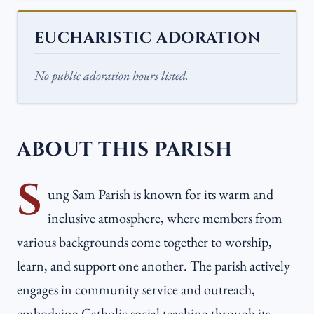
EUCHARISTIC ADORATION
No public adoration hours listed.
ABOUT THIS PARISH
S
ung Sam Parish is known for its warm and
inclusive atmosphere, where members from
various backgrounds come together to worship,
learn, and support one another. The parish actively
engages in community service and outreach,
embodying Catholic social teaching through its