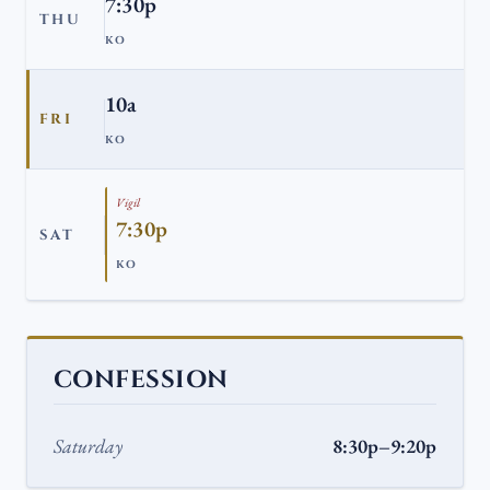
7:30p
THU
KO
10a
FRI
KO
Vigil
7:30p
SAT
KO
CONFESSION
Saturday
8:30p–9:20p