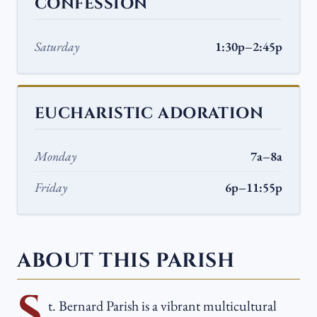
CONFESSION
Saturday
1:30p–2:45p
EUCHARISTIC ADORATION
Monday
7a–8a
Friday
6p–11:55p
ABOUT THIS PARISH
S
t. Bernard Parish is a vibrant multicultural