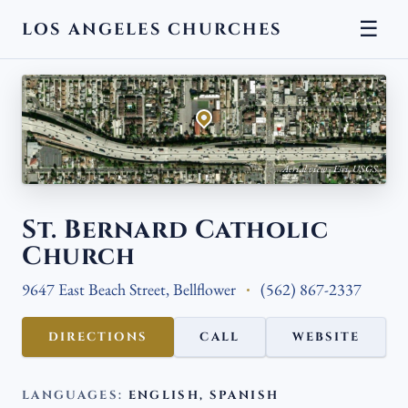
☰
LOS ANGELES CHURCHES
← BACK
Aerial view · Esri, USGS
St. Bernard Catholic
Church
9647 East Beach Street, Bellflower
(562) 867-2337
DIRECTIONS
CALL
WEBSITE
LANGUAGES:
ENGLISH, SPANISH