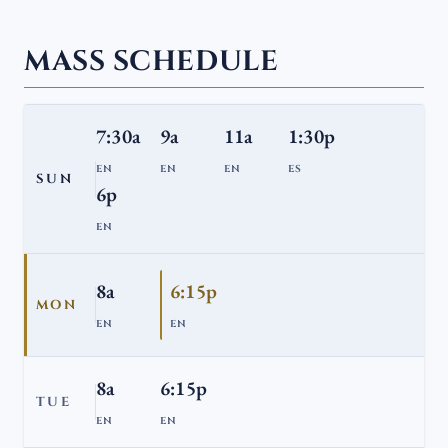
MASS SCHEDULE
7:30a
9a
11a
1:30p
EN
EN
EN
ES
SUN
6p
EN
8a
6:15p
MON
EN
EN
8a
6:15p
TUE
EN
EN