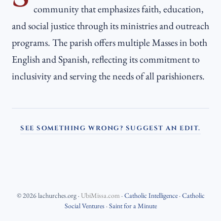
community that emphasizes faith, education,
and social justice through its ministries and outreach
programs. The parish offers multiple Masses in both
English and Spanish, reflecting its commitment to
inclusivity and serving the needs of all parishioners.
SEE SOMETHING WRONG? SUGGEST AN EDIT.
©
2026
lachurches.org
·
UbiMissa.com
·
Catholic Intelligence
·
Catholic
Social Ventures
·
Saint for a Minute