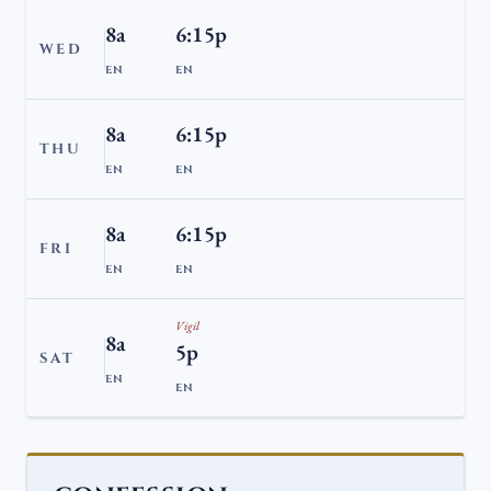
8a
6:15p
WED
EN
EN
8a
6:15p
THU
EN
EN
8a
6:15p
FRI
EN
EN
Vigil
8a
5p
SAT
EN
EN