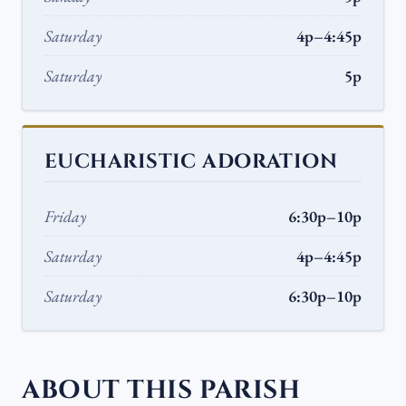
Saturday
4p–4:45p
Saturday
5p
EUCHARISTIC ADORATION
Friday
6:30p–10p
Saturday
4p–4:45p
Saturday
6:30p–10p
ABOUT THIS PARISH