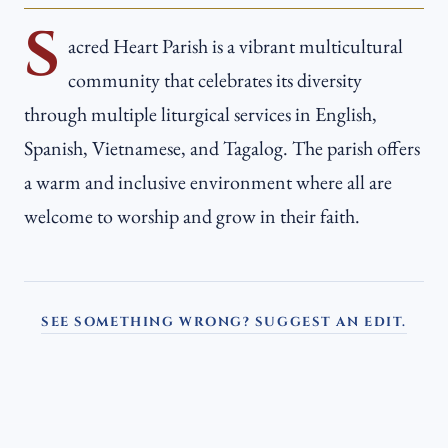
S
acred Heart Parish is a vibrant multicultural
community that celebrates its diversity
through multiple liturgical services in English,
Spanish, Vietnamese, and Tagalog. The parish offers
a warm and inclusive environment where all are
welcome to worship and grow in their faith.
SEE SOMETHING WRONG? SUGGEST AN EDIT.