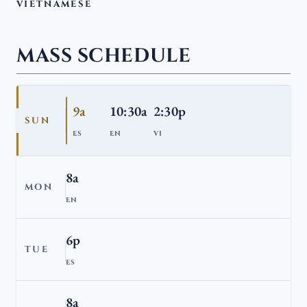
VIETNAMESE
MASS SCHEDULE
9a
10:30a
2:30p
SUN
ES
EN
VI
8a
MON
EN
6p
TUE
ES
8a