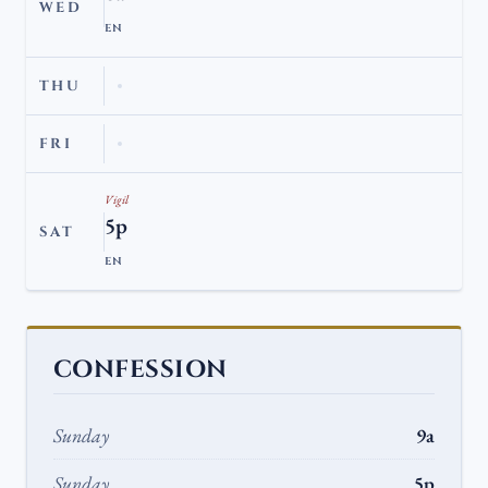
WED
EN
THU
FRI
Vigil
5p
SAT
EN
CONFESSION
Sunday
9a
Sunday
5p