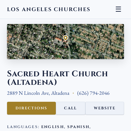
☰
LOS ANGELES CHURCHES
← BACK
Aerial view · Esri, USGS
Sacred Heart Church
(Altadena)
2889 N Lincoln Ave, Altadena
(626) 794-2046
DIRECTIONS
CALL
WEBSITE
LANGUAGES:
ENGLISH, SPANISH,