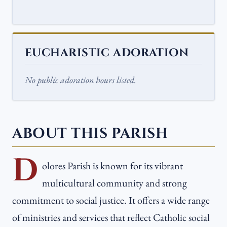
EUCHARISTIC ADORATION
No public adoration hours listed.
ABOUT THIS PARISH
D
olores Parish is known for its vibrant
multicultural community and strong
commitment to social justice. It offers a wide range
of ministries and services that reflect Catholic social