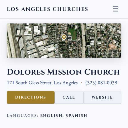
☰
LOS ANGELES CHURCHES
← BACK
Aerial view · Esri, USGS
Dolores Mission Church
171 South Gless Street, Los Angeles
(323) 881-0039
DIRECTIONS
CALL
WEBSITE
LANGUAGES:
ENGLISH, SPANISH