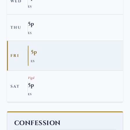
WED
ES
5p
THU
ES
5p
FRI
ES
Vigil
5p
SAT
ES
CONFESSION