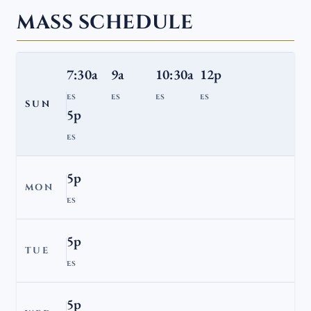
MASS SCHEDULE
7:30a
9a
10:30a
12p
ES
ES
ES
ES
SUN
5p
ES
5p
MON
ES
5p
TUE
ES
5p