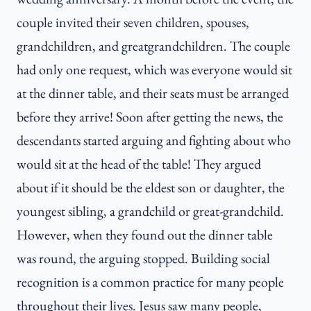
couple invited their seven children, spouses,
grandchildren, and greatgrandchildren. The couple
had only one request, which was everyone would sit
at the dinner table, and their seats must be arranged
before they arrive! Soon after getting the news, the
descendants started arguing and fighting about who
would sit at the head of the table! They argued
about if it should be the eldest son or daughter, the
youngest sibling, a grandchild or great-grandchild.
However, when they found out the dinner table
was round, the arguing stopped. Building social
recognition is a common practice for many people
throughout their lives. Jesus saw many people,