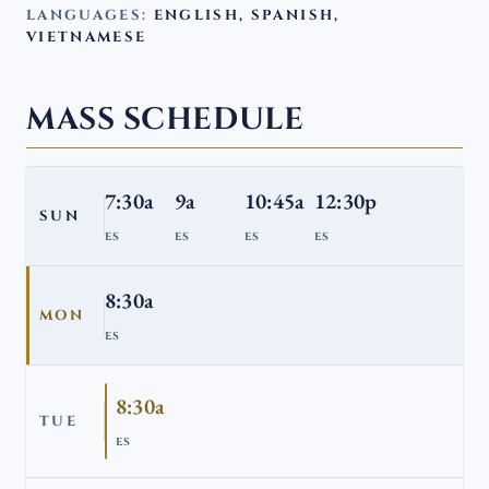
LANGUAGES:
ENGLISH, SPANISH,
VIETNAMESE
MASS SCHEDULE
7:30a
9a
10:45a
12:30p
SUN
ES
ES
ES
ES
8:30a
MON
ES
8:30a
TUE
ES