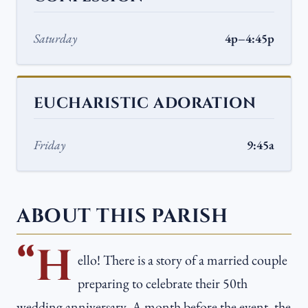
Saturday
4p–4:45p
EUCHARISTIC ADORATION
Friday
9:45a
ABOUT THIS PARISH
“H
ello! There is a story of a married couple
preparing to celebrate their 50th
wedding anniversary. A month before the event, the