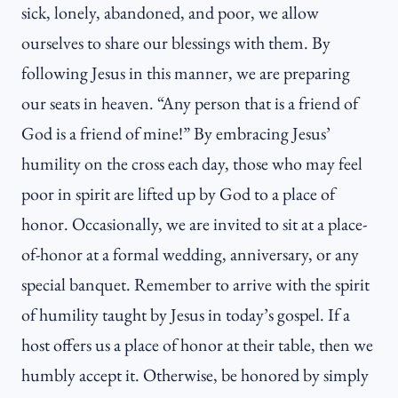
sick, lonely, abandoned, and poor, we allow
ourselves to share our blessings with them. By
following Jesus in this manner, we are preparing
our seats in heaven. “Any person that is a friend of
God is a friend of mine!” By embracing Jesus’
humility on the cross each day, those who may feel
poor in spirit are lifted up by God to a place of
honor. Occasionally, we are invited to sit at a place-
of-honor at a formal wedding, anniversary, or any
special banquet. Remember to arrive with the spirit
of humility taught by Jesus in today’s gospel. If a
host offers us a place of honor at their table, then we
humbly accept it. Otherwise, be honored by simply