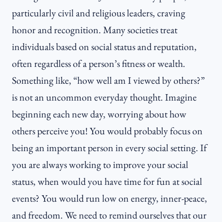
particularly civil and religious leaders, craving
honor and recognition. Many societies treat
individuals based on social status and reputation,
often regardless of a person’s fitness or wealth.
Something like, “how well am I viewed by others?”
is not an uncommon everyday thought. Imagine
beginning each new day, worrying about how
others perceive you! You would probably focus on
being an important person in every social setting. If
you are always working to improve your social
status, when would you have time for fun at social
events? You would run low on energy, inner-peace,
and freedom. We need to remind ourselves that our