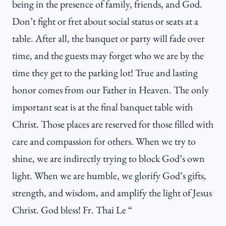
being in the presence of family, friends, and God.
Don’t fight or fret about social status or seats at a
table. After all, the banquet or party will fade over
time, and the guests may forget who we are by the
time they get to the parking lot! True and lasting
honor comes from our Father in Heaven. The only
important seat is at the final banquet table with
Christ. Those places are reserved for those filled with
care and compassion for others. When we try to
shine, we are indirectly trying to block God’s own
light. When we are humble, we glorify God’s gifts,
strength, and wisdom, and amplify the light of Jesus
Christ. God bless! Fr. Thai Le “