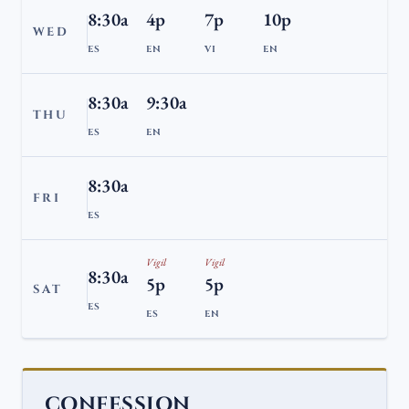
8:30a
4p
7p
10p
WED
ES
EN
VI
EN
8:30a
9:30a
THU
ES
EN
8:30a
FRI
ES
Vigil
Vigil
8:30a
5p
5p
SAT
ES
ES
EN
CONFESSION