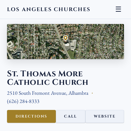
☰
LOS ANGELES CHURCHES
← BACK
Aerial view · Esri, USGS
St. Thomas More
Catholic Church
2510 South Fremont Avenue, Alhambra
(626) 284-8333
DIRECTIONS
CALL
WEBSITE