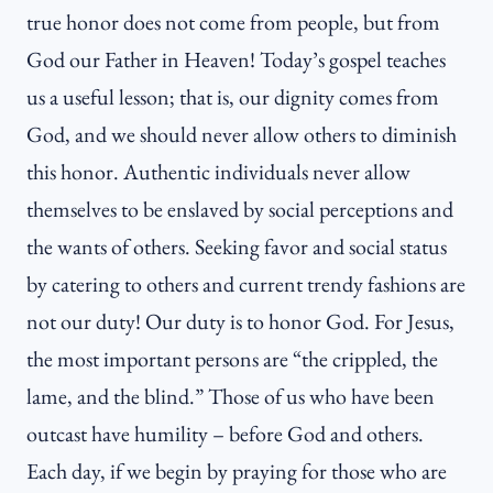
true honor does not come from people, but from
God our Father in Heaven! Today’s gospel teaches
us a useful lesson; that is, our dignity comes from
God, and we should never allow others to diminish
this honor. Authentic individuals never allow
themselves to be enslaved by social perceptions and
the wants of others. Seeking favor and social status
by catering to others and current trendy fashions are
not our duty! Our duty is to honor God. For Jesus,
the most important persons are “the crippled, the
lame, and the blind.” Those of us who have been
outcast have humility – before God and others.
Each day, if we begin by praying for those who are