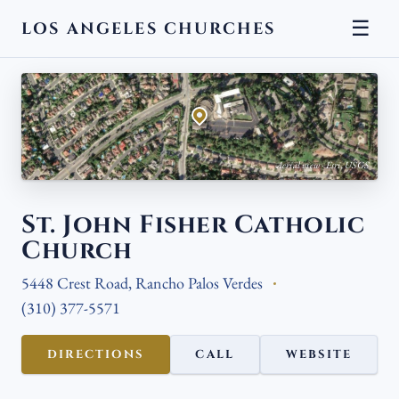
☰
LOS ANGELES CHURCHES
← BACK
Aerial view · Esri, USGS
St. John Fisher Catholic
Church
5448 Crest Road, Rancho Palos Verdes
(310) 377-5571
DIRECTIONS
CALL
WEBSITE