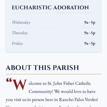
EUCHARISTIC ADORATION
Wednesday
9a–5p
Thursday
9a–5p
Friday
9a–5p
ABOUT THIS PARISH
“W
elcome to St. John Fisher Catholic
Community! We would love to have
you visit us in person here in Rancho Palos Verdes!