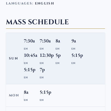
LANGUAGES:
ENGLISH
MASS SCHEDULE
7:30a
7:30a
8a
9a
EN
EN
EN
EN
10:45a
12:30p
5p
5:15p
SUN
EN
EN
EN
EN
5:15p
7p
EN
EN
8a
5:15p
MON
EN
EN