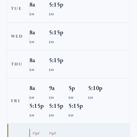
8a
5:15p
TUE
EN
EN
8a
5:15p
WED
EN
EN
8a
5:15p
THU
EN
EN
8a
9a
5p
5:10p
EN
EN
EN
EN
FRI
5:15p
5:15p
5:15p
EN
EN
EN
Vigil
Vigil