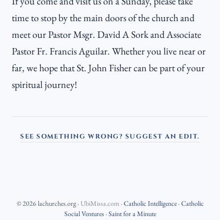
If you come and visit us on a Sunday, please take
time to stop by the main doors of the church and
meet our Pastor Msgr. David A Sork and Associate
Pastor Fr. Francis Aguilar. Whether you live near or
far, we hope that St. John Fisher can be part of your
spiritual journey!
SEE SOMETHING WRONG? SUGGEST AN EDIT.
©
2026
lachurches.org
·
UbiMissa.com
·
Catholic Intelligence
·
Catholic
Social Ventures
·
Saint for a Minute