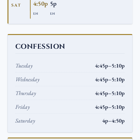
4:50p
5p
SAT
EN
EN
CONFESSION
Tuesday
4:45p–5:10p
Wednesday
4:45p–5:10p
Thursday
4:45p–5:10p
Friday
4:45p–5:10p
Saturday
4p–4:50p