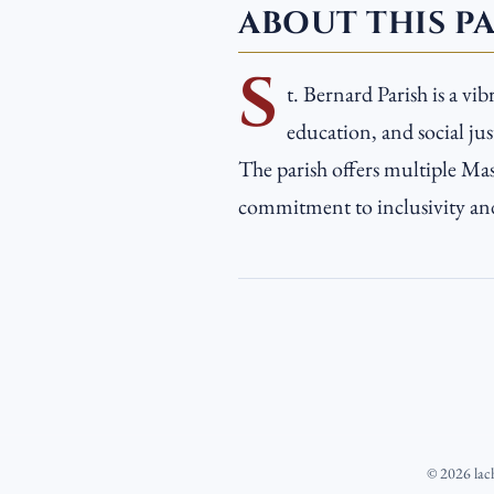
ABOUT THIS P
S
t. Bernard Parish is a v
education, and social ju
The parish offers multiple Mass
commitment to inclusivity and 
©
2026
lac