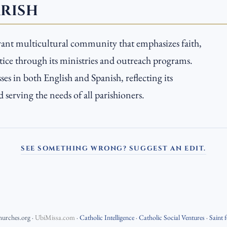
ARISH
ibrant multicultural community that emphasizes faith,
stice through its ministries and outreach programs.
es in both English and Spanish, reflecting its
serving the needs of all parishioners.
SEE SOMETHING WRONG? SUGGEST AN EDIT.
hurches.org
·
UbiMissa.com
·
Catholic Intelligence
·
Catholic Social Ventures
·
Saint 