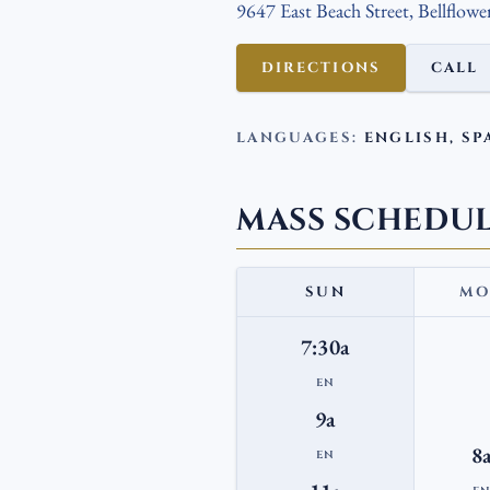
9647 East Beach Street, Bellflowe
DIRECTIONS
CALL
LANGUAGES:
ENGLISH, SP
MASS SCHEDU
SUN
MO
7:30a
EN
9a
8
EN