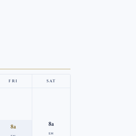
FRI
SAT
8a
8a
EN