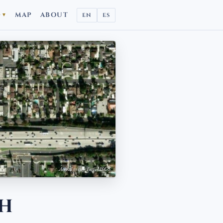
D
MAP
ABOUT
EN
ES
▼
Aerial view · Esri, USGS
ch