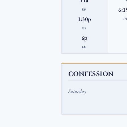
11a
E
6:1
EN
1:30p
E
ES
6p
EN
CONFESSION
Saturday