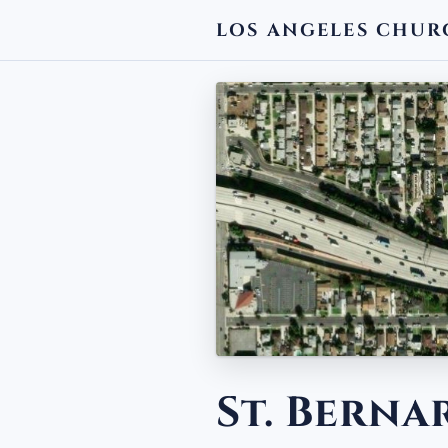
LOS ANGELES CHUR
← BACK
St. Bern