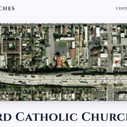
CHES
FIN
ard Catholic Chur