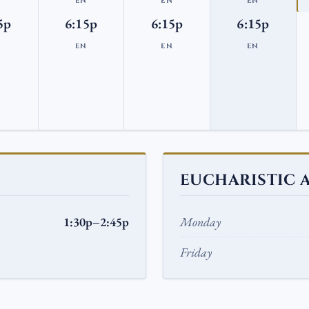
N
EN
EN
EN
5p
6:15p
6:15p
6:15p
N
EN
EN
EN
EUCHARISTIC 
1:30p–2:45p
Monday
Friday