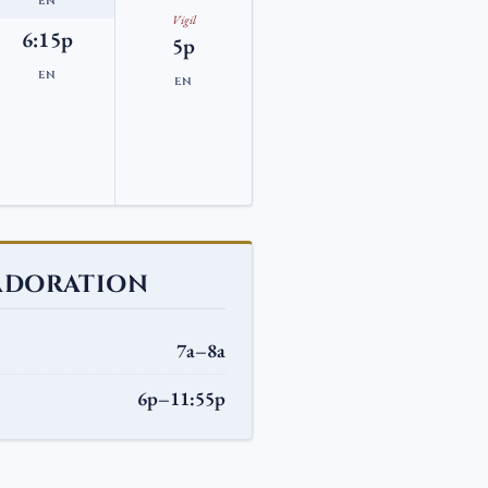
EN
Vigil
6:15p
5p
EN
EN
ADORATION
7a–8a
6p–11:55p