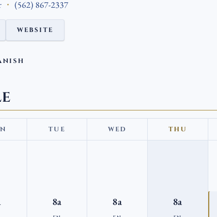
r
(562) 867-2337
WEBSITE
ANISH
LE
N
TUE
WED
THU
a
8a
8a
8a