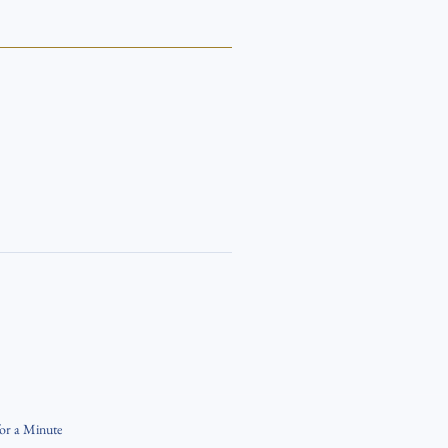
for a Minute