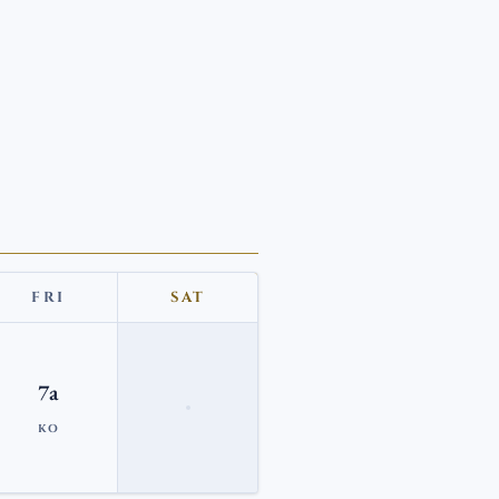
FRI
SAT
7a
KO