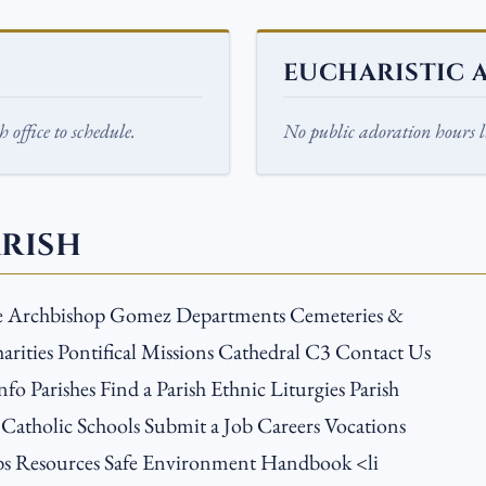
EUCHARISTIC 
 office to schedule.
No public adoration hours li
ARISH
e Archbishop Gomez Departments Cemeteries &
arities Pontifical Missions Cathedral C3 Contact Us
nfo Parishes Find a Parish Ethnic Liturgies Parish
 Catholic Schools Submit a Job Careers Vocations
s Resources Safe Environment Handbook <li