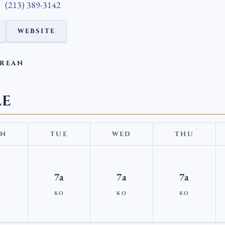
(213) 389-3142
WEBSITE
OREAN
LE
N
TUE
WED
THU
7a
7a
7a
KO
KO
KO