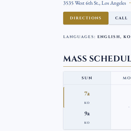
3535 West 6th St., Los Angeles
DIRECTIONS
CALL
LANGUAGES:
ENGLISH, K
MASS SCHEDU
SUN
MO
7a
KO
9a
KO