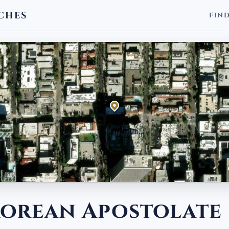
CHES
FIN
 Korean Apostolate