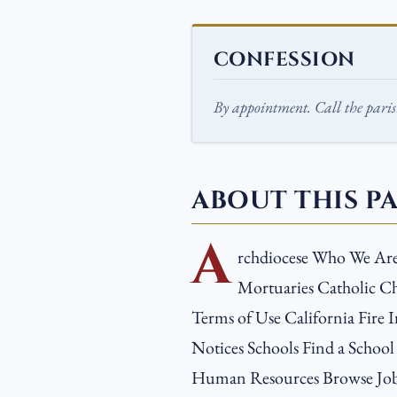
CONFESSION
By appointment. Call the parish
ABOUT THIS P
A
rchdiocese Who We Ar
Mortuaries Catholic Ch
Terms of Use California Fire I
Notices Schools Find a School
Human Resources Browse Job