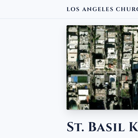
LOS ANGELES CHUR
← BACK
St. Basil