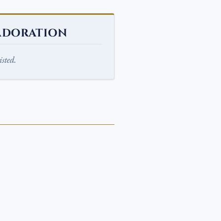
ADORATION
sted.