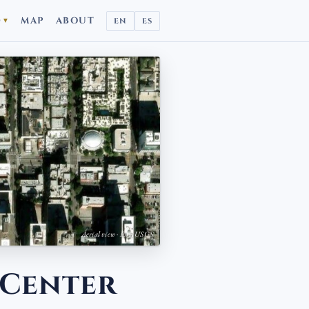
D
MAP
ABOUT
EN
ES
▼
Aerial view · Esri, USGS
 Center