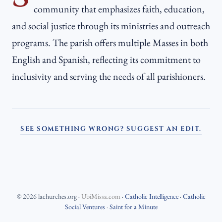
community that emphasizes faith, education,
and social justice through its ministries and outreach
programs. The parish offers multiple Masses in both
English and Spanish, reflecting its commitment to
inclusivity and serving the needs of all parishioners.
SEE SOMETHING WRONG? SUGGEST AN EDIT.
©
2026
lachurches.org
·
UbiMissa.com
·
Catholic Intelligence
·
Catholic
Social Ventures
·
Saint for a Minute