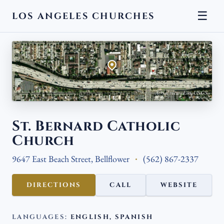
☰
LOS ANGELES CHURCHES
← BACK
Aerial view · Esri, USGS
St. Bernard Catholic
Church
9647 East Beach Street, Bellflower
(562) 867-2337
DIRECTIONS
CALL
WEBSITE
LANGUAGES:
ENGLISH, SPANISH