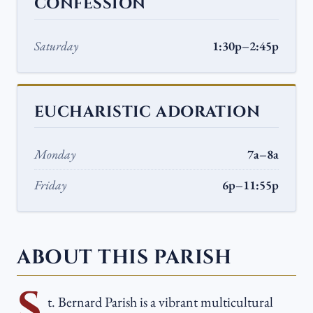
CONFESSION
Saturday
1:30p–2:45p
EUCHARISTIC ADORATION
Monday
7a–8a
Friday
6p–11:55p
ABOUT THIS PARISH
S
t. Bernard Parish is a vibrant multicultural