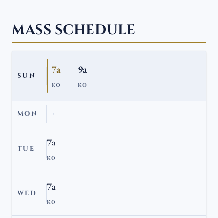
MASS SCHEDULE
7a
9a
SUN
KO
KO
MON
7a
TUE
KO
7a
WED
KO