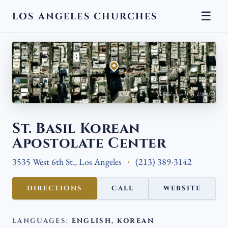
☰
LOS ANGELES CHURCHES
← BACK
Aerial view · Esri, USGS
St. Basil Korean
Apostolate Center
3535 West 6th St., Los Angeles
(213) 389-3142
DIRECTIONS
CALL
WEBSITE
LANGUAGES:
ENGLISH, KOREAN