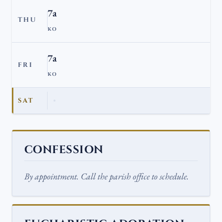
7a
THU
KO
7a
FRI
KO
SAT
CONFESSION
By appointment. Call the parish office to schedule.