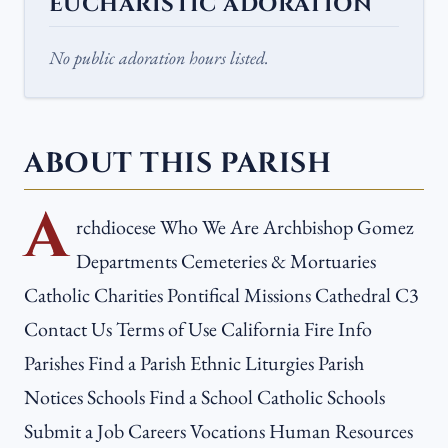
EUCHARISTIC ADORATION
No public adoration hours listed.
ABOUT THIS PARISH
A
rchdiocese Who We Are Archbishop Gomez
Departments Cemeteries & Mortuaries
Catholic Charities Pontifical Missions Cathedral C3
Contact Us Terms of Use California Fire Info
Parishes Find a Parish Ethnic Liturgies Parish
Notices Schools Find a School Catholic Schools
Submit a Job Careers Vocations Human Resources