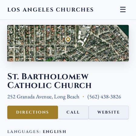
☰
LOS ANGELES CHURCHES
← BACK
Aerial view · Esri, USGS
St. Bartholomew
Catholic Church
252 Granada Avenue, Long Beach
(562) 438-3826
DIRECTIONS
CALL
WEBSITE
LANGUAGES:
ENGLISH