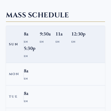
MASS SCHEDULE
8a
9:30a
11a
12:30p
EN
EN
EN
EN
SUN
5:30p
EN
8a
MON
EN
8a
TUE
EN