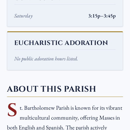
Saturday
3:15p–3:45p
EUCHARISTIC ADORATION
No public adoration hours listed.
ABOUT THIS PARISH
S
t. Bartholomew Parish is known for its vibrant
multicultural community, offering Masses in
both English and Spanish. The parish actively