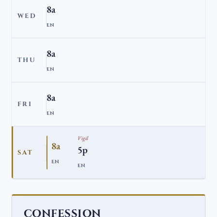
8a
WED
EN
8a
THU
EN
8a
FRI
EN
Vigil
8a
5p
SAT
EN
EN
CONFESSION