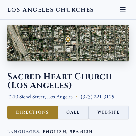
☰
LOS ANGELES CHURCHES
← BACK
Aerial view · Esri, USGS
Sacred Heart Church
(Los Angeles)
2210 Sichel Street, Los Angeles
(323) 221-3179
DIRECTIONS
CALL
WEBSITE
LANGUAGES:
ENGLISH, SPANISH