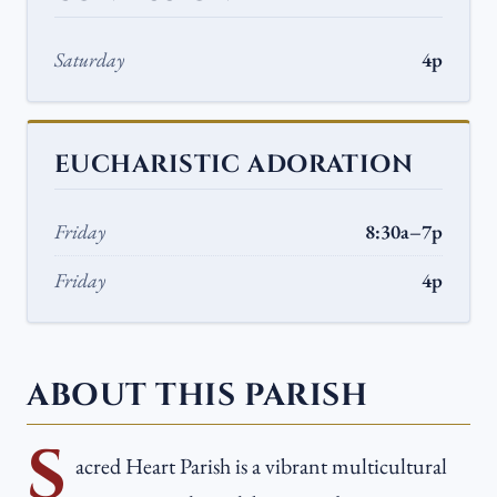
Saturday
4p
EUCHARISTIC ADORATION
Friday
8:30a–7p
Friday
4p
ABOUT THIS PARISH
S
acred Heart Parish is a vibrant multicultural