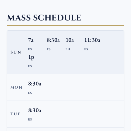
MASS SCHEDULE
7a
8:30a
10a
11:30a
ES
ES
EN
ES
SUN
1p
ES
8:30a
MON
ES
8:30a
TUE
ES