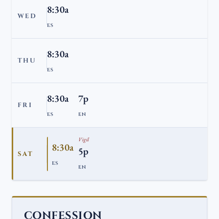
8:30a
WED
ES
8:30a
THU
ES
8:30a
7p
FRI
ES
EN
Vigil
8:30a
5p
SAT
ES
EN
CONFESSION