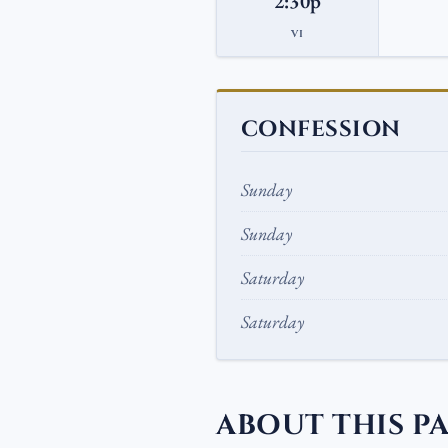
2:30p
VI
CONFESSION
Sunday
Sunday
Saturday
Saturday
ABOUT THIS P