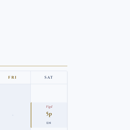
FRI
SAT
Vigil
5p
EN