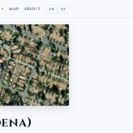
D
MAP
ABOUT
EN
ES
▼
Aerial view · Esri, USGS
dena)