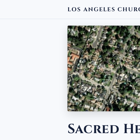
LOS ANGELES CHUR
← BACK
Sacred H