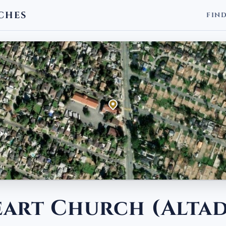
CHES
FIN
eart Church (Alta