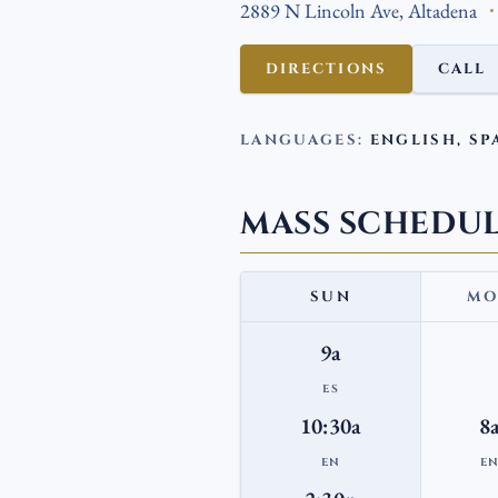
2889 N Lincoln Ave, Altadena
DIRECTIONS
CALL
LANGUAGES:
ENGLISH, SP
MASS SCHEDU
SUN
MO
9a
ES
10:30a
8
EN
E