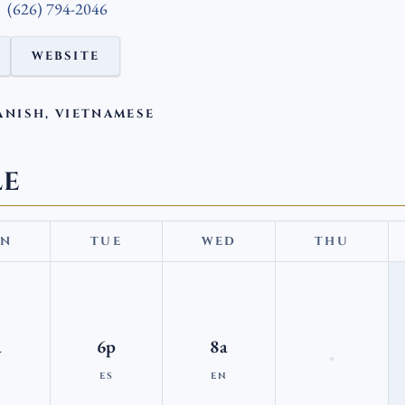
(626) 794-2046
WEBSITE
ANISH, VIETNAMESE
LE
N
TUE
WED
THU
a
6p
8a
N
ES
EN