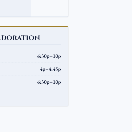
ADORATION
6:30p–10p
4p–4:45p
6:30p–10p