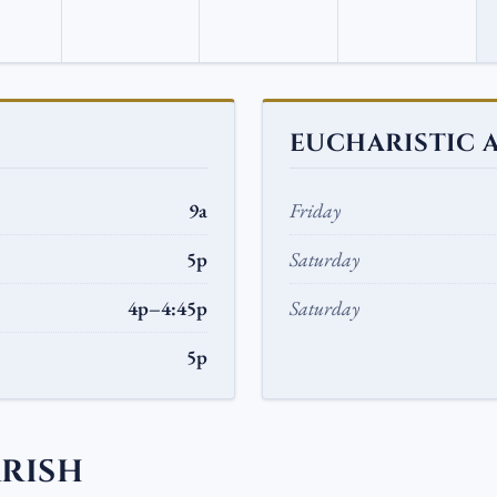
EUCHARISTIC 
9a
Friday
5p
Saturday
4p–4:45p
Saturday
5p
ARISH