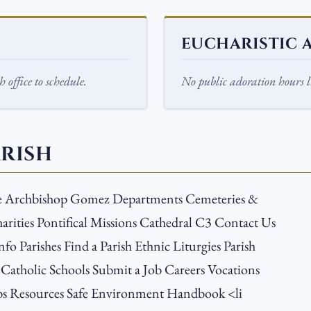
EUCHARISTIC 
 office to schedule.
No public adoration hours li
ARISH
e Archbishop Gomez Departments Cemeteries &
arities Pontifical Missions Cathedral C3 Contact Us
nfo Parishes Find a Parish Ethnic Liturgies Parish
 Catholic Schools Submit a Job Careers Vocations
s Resources Safe Environment Handbook <li