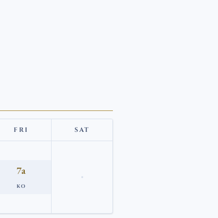
FRI
SAT
7a
KO