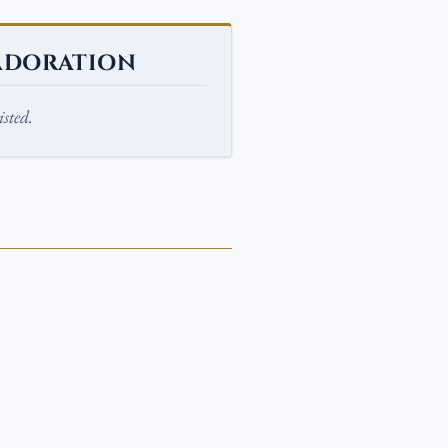
ADORATION
sted.