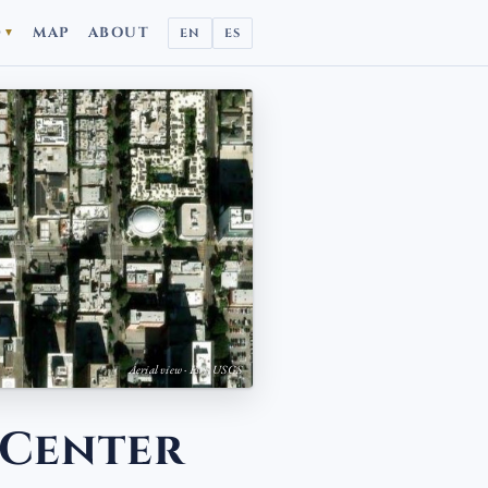
D
MAP
ABOUT
EN
ES
▼
Aerial view · Esri, USGS
 Center