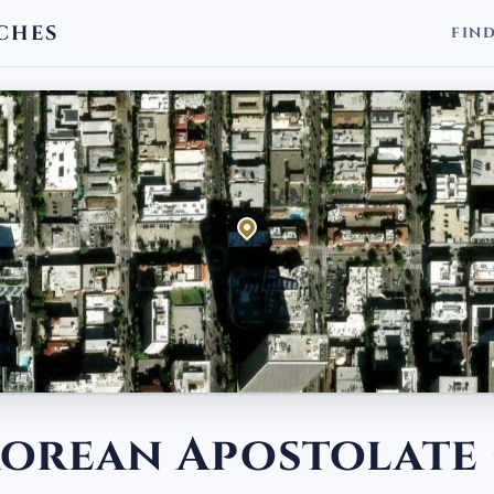
CHES
FIN
 Korean Apostolate