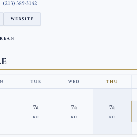
(213) 389-3142
WEBSITE
OREAN
LE
N
TUE
WED
THU
7a
7a
7a
KO
KO
KO