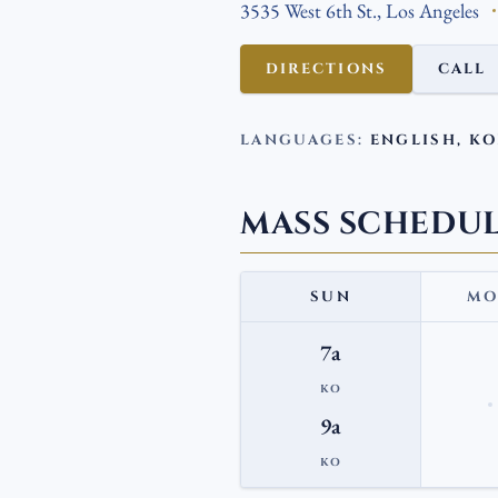
3535 West 6th St., Los Angeles
DIRECTIONS
CALL
LANGUAGES:
ENGLISH, K
MASS SCHEDU
SUN
MO
7a
KO
9a
KO