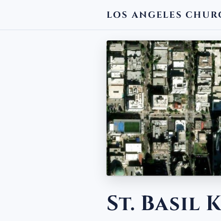
LOS ANGELES CHUR
← BACK
St. Basil