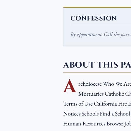
CONFESSION
By appointment. Call the parish
ABOUT THIS P
A
rchdiocese Who We Ar
Mortuaries Catholic Ch
Terms of Use California Fire I
Notices Schools Find a School
Human Resources Browse Job