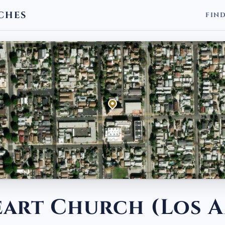
CHES
FIN
eart Church (Los A