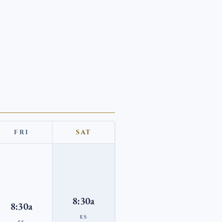
FRI
SAT
8:30a
8:30a
ES