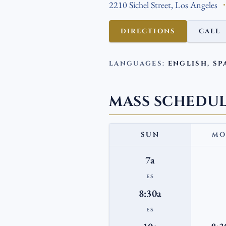
2210 Sichel Street, Los Angeles
DIRECTIONS
CALL
LANGUAGES:
ENGLISH, SP
MASS SCHEDU
SUN
MO
7a
ES
8:30a
ES