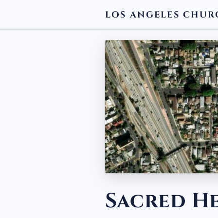
LOS ANGELES CHUR
← BACK
Sacred H