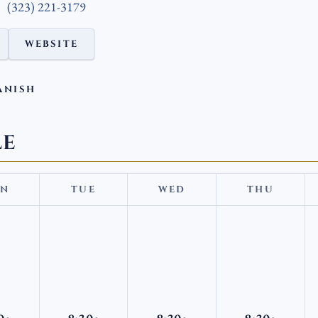
(323) 221-3179
WEBSITE
ANISH
LE
N
TUE
WED
THU