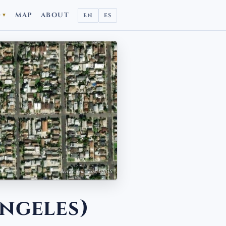
D
MAP
ABOUT
EN
ES
▼
Aerial view · Esri, USGS
ngeles)