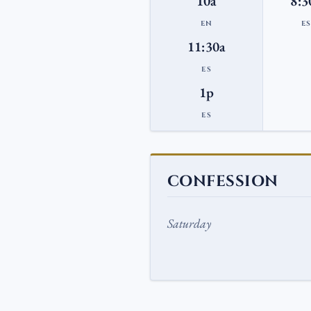
10a
8:3
EN
E
11:30a
ES
1p
ES
CONFESSION
Saturday