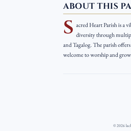
ABOUT THIS P
S
acred Heart Parish is a v
diversity through multipl
and Tagalog. The parish offer
welcome to worship and grow i
©
2026
lac