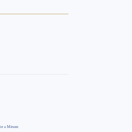
for a Minute