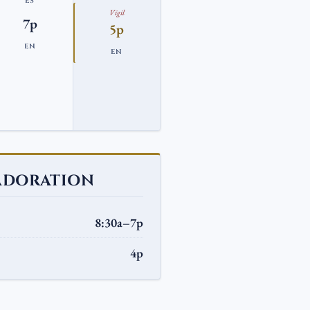
ES
Vigil
7p
5p
EN
EN
ADORATION
8:30a–7p
4p