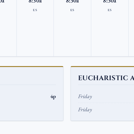
0a
8:30a
8:30a
8:30a
S
ES
ES
ES
EUCHARISTIC 
4p
Friday
Friday