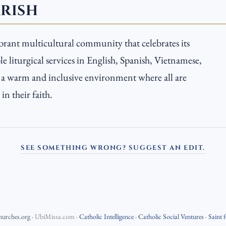
ARISH
ibrant multicultural community that celebrates its
e liturgical services in English, Spanish, Vietnamese,
s a warm and inclusive environment where all are
n their faith.
SEE SOMETHING WRONG? SUGGEST AN EDIT.
hurches.org
·
UbiMissa.com
·
Catholic Intelligence
·
Catholic Social Ventures
·
Saint 