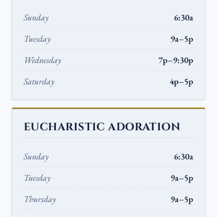
Sunday
6:30a
Tuesday
9a–5p
Wednesday
7p–9:30p
Saturday
4p–5p
EUCHARISTIC ADORATION
Sunday
6:30a
Tuesday
9a–5p
Thursday
9a–5p