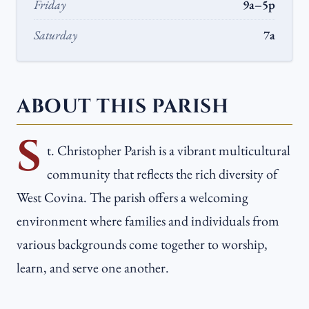
Friday
9a–5p
Saturday
7a
ABOUT THIS PARISH
S
t. Christopher Parish is a vibrant multicultural
community that reflects the rich diversity of
West Covina. The parish offers a welcoming
environment where families and individuals from
various backgrounds come together to worship,
learn, and serve one another.