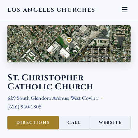
☰
LOS ANGELES CHURCHES
← BACK
Aerial view · Esri, USGS
St. Christopher
Catholic Church
629 South Glendora Avenue, West Covina
(626) 960-1805
DIRECTIONS
CALL
WEBSITE