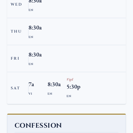
8:30a
WED
EN
8:30a
THU
EN
8:30a
FRI
EN
Vigil
7a
8:30a
5:30p
SAT
VI
EN
EN
CONFESSION