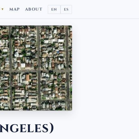
D
MAP
ABOUT
EN
ES
▼
Aerial view · Esri, USGS
ngeles)