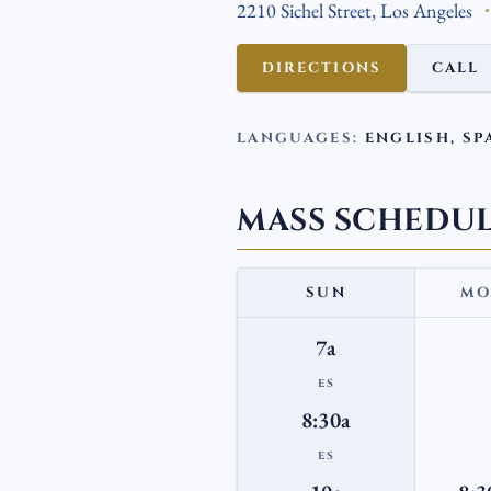
2210 Sichel Street, Los Angeles
DIRECTIONS
CALL
LANGUAGES:
ENGLISH, SP
MASS SCHEDU
SUN
MO
7a
ES
8:30a
ES