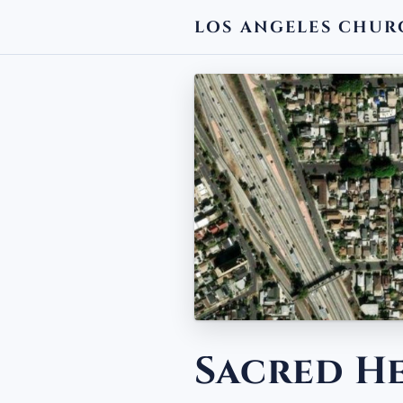
LOS ANGELES CHUR
← BACK
Sacred H