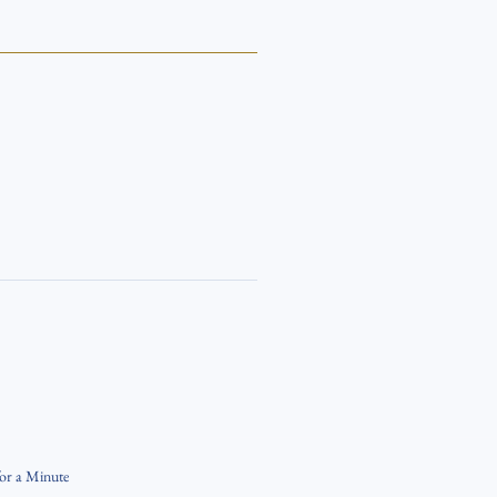
for a Minute