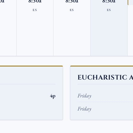
0a
8:30a
8:30a
8:30a
S
ES
ES
ES
EUCHARISTIC 
4p
Friday
Friday