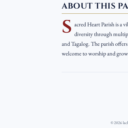
ABOUT THIS P
S
acred Heart Parish is a v
diversity through multipl
and Tagalog. The parish offer
welcome to worship and grow i
©
2026
lac