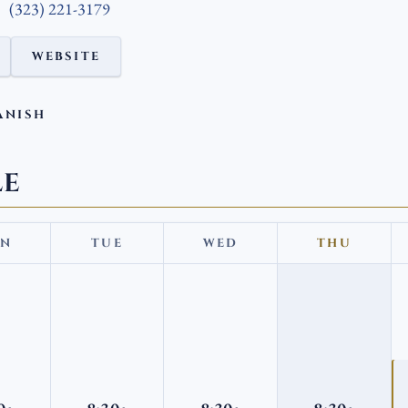
(323) 221-3179
WEBSITE
ANISH
LE
N
TUE
WED
THU