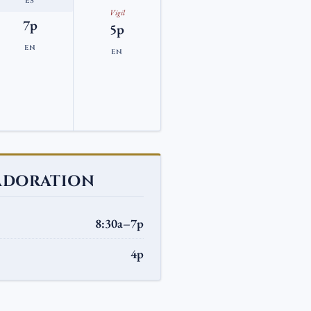
ES
Vigil
7p
5p
EN
EN
ADORATION
8:30a–7p
4p