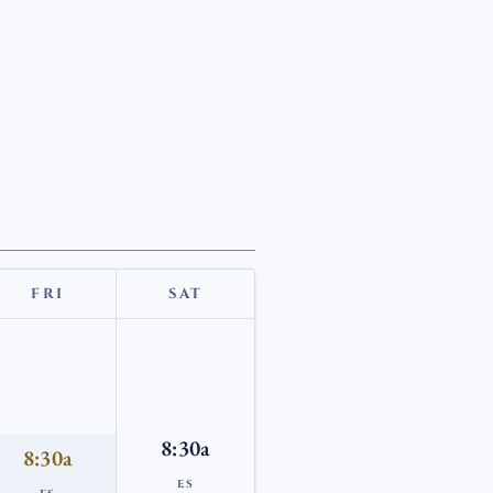
FRI
SAT
8:30a
8:30a
ES