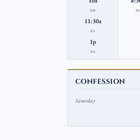
10a
8:3
EN
E
11:30a
ES
1p
ES
CONFESSION
Saturday