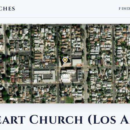
CHES
FIN
eart Church (Los A