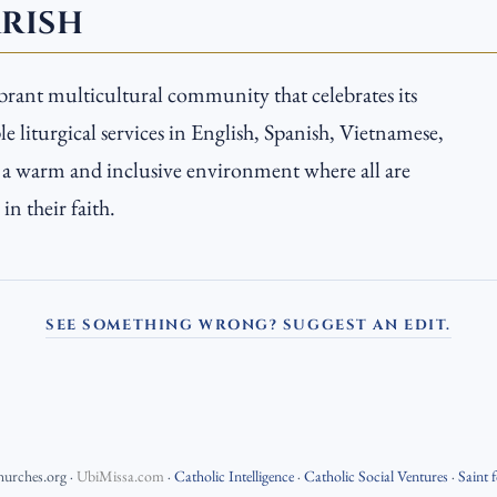
ARISH
ibrant multicultural community that celebrates its
e liturgical services in English, Spanish, Vietnamese,
s a warm and inclusive environment where all are
n their faith.
SEE SOMETHING WRONG? SUGGEST AN EDIT.
hurches.org
·
UbiMissa.com
·
Catholic Intelligence
·
Catholic Social Ventures
·
Saint 