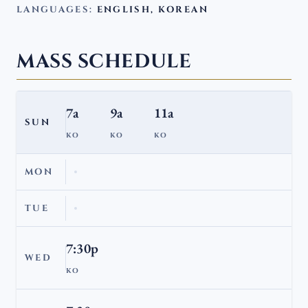
LANGUAGES:
ENGLISH, KOREAN
MASS SCHEDULE
7a
9a
11a
SUN
KO
KO
KO
MON
TUE
7:30p
WED
KO