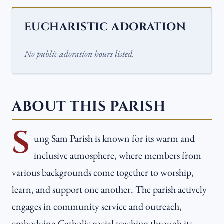
EUCHARISTIC ADORATION
No public adoration hours listed.
ABOUT THIS PARISH
S
ung Sam Parish is known for its warm and
inclusive atmosphere, where members from
various backgrounds come together to worship,
learn, and support one another. The parish actively
engages in community service and outreach,
embodying Catholic social teaching through its