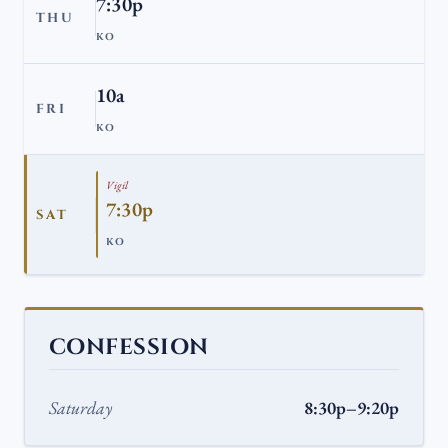
7:30p
THU
KO
10a
FRI
KO
Vigil
7:30p
SAT
KO
CONFESSION
Saturday
8:30p–9:20p