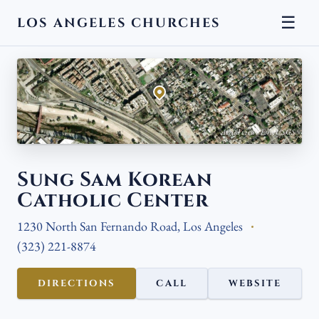
☰
LOS ANGELES CHURCHES
← BACK
Aerial view · Esri, USGS
Sung Sam Korean
Catholic Center
1230 North San Fernando Road, Los Angeles
(323) 221-8874
DIRECTIONS
CALL
WEBSITE