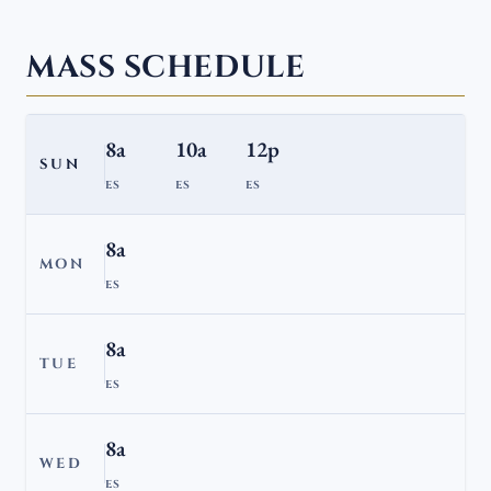
MASS SCHEDULE
8a
10a
12p
SUN
ES
ES
ES
8a
MON
ES
8a
TUE
ES
8a
WED
ES