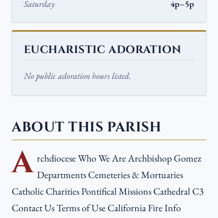
Saturday
4p–5p
EUCHARISTIC ADORATION
No public adoration hours listed.
ABOUT THIS PARISH
A
rchdiocese Who We Are Archbishop Gomez
Departments Cemeteries & Mortuaries
Catholic Charities Pontifical Missions Cathedral C3
Contact Us Terms of Use California Fire Info