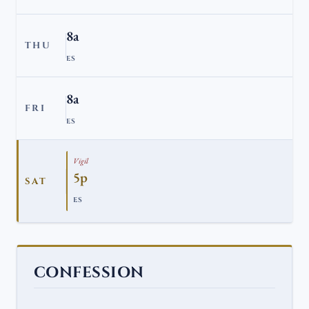
8a
THU
ES
8a
FRI
ES
Vigil
5p
SAT
ES
CONFESSION