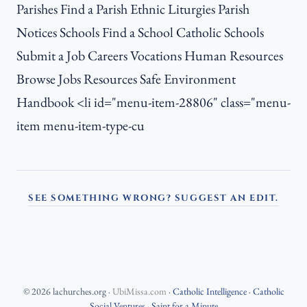
Parishes Find a Parish Ethnic Liturgies Parish
Notices Schools Find a School Catholic Schools
Submit a Job Careers Vocations Human Resources
Browse Jobs Resources Safe Environment
Handbook <li id="menu-item-28806" class="menu-
item menu-item-type-cu
SEE SOMETHING WRONG? SUGGEST AN EDIT.
©
2026
lachurches.org
·
UbiMissa.com
·
Catholic Intelligence
·
Catholic
Social Ventures
·
Saint for a Minute