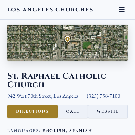
☰
LOS ANGELES CHURCHES
← BACK
Aerial view · Esri, USGS
St. Raphael Catholic
Church
942 West 70th Street, Los Angeles
(323) 758-7100
DIRECTIONS
CALL
WEBSITE
LANGUAGES:
ENGLISH, SPANISH