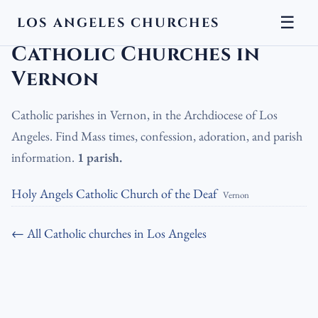
☰
LOS ANGELES CHURCHES
LA Churches
›
Catholic Churches
›
Catholic Churches in Vernon
Catholic Churches in
Vernon
Catholic parishes in Vernon, in the Archdiocese of Los
Angeles. Find Mass times, confession, adoration, and parish
information.
1 parish.
Holy Angels Catholic Church of the Deaf
Vernon
← All Catholic churches in Los Angeles