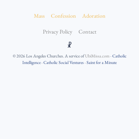
Mass
Confession
Adoration
Privacy Policy
Contact
☧
©
2026
Los Angeles Churches
. A service of
UbiMissa.com
·
Catholic
Intelligence
·
Catholic Social Ventures
·
Saint for a Minute