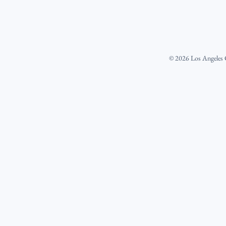
©
2026
Los Angeles