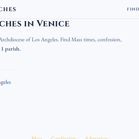
CHES
FIN
olic Churches in Venice
ches in Venice
e Archdiocese of Los Angeles. Find Mass times, confession,
.
1 parish.
geles
Mass
Confession
Adoration