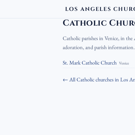
LOS ANGELES CHUR
LA Churches
›
Catholic Churches
›
Cath
Catholic Chur
Catholic parishes in Venice, in th
adoration, and parish information
St. Mark Catholic Church
Venice
← All Catholic churches in Los An