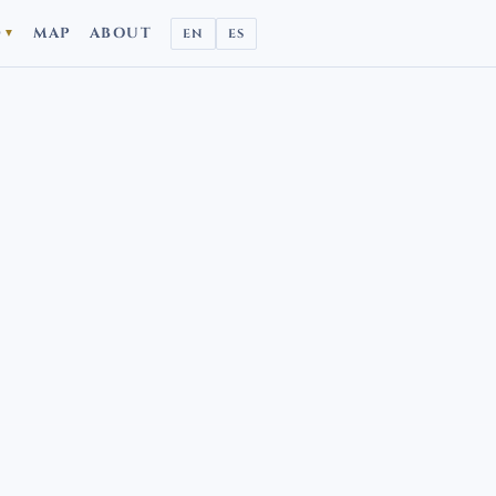
D
MAP
ABOUT
EN
ES
▼