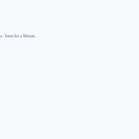
es
·
Saint for a Minute