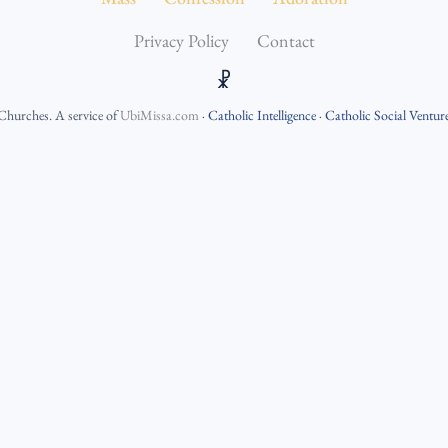
Privacy Policy
Contact
☧
 Churches
. A service of
UbiMissa.com
·
Catholic Intelligence
·
Catholic Social Ventur