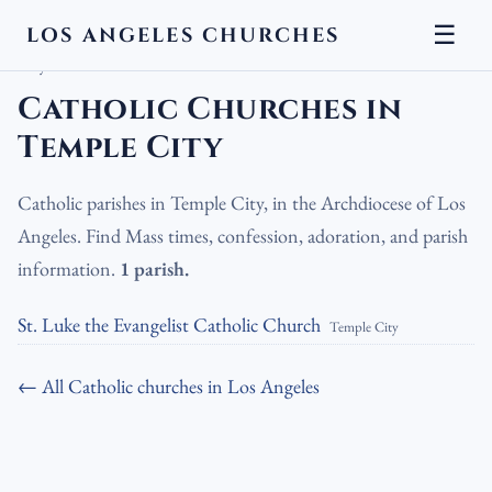
☰
LOS ANGELES CHURCHES
LA Churches
›
Catholic Churches
›
Catholic Churches in Temple
City
Catholic Churches in
Temple City
Catholic parishes in Temple City, in the Archdiocese of Los
Angeles. Find Mass times, confession, adoration, and parish
information.
1 parish.
St. Luke the Evangelist Catholic Church
Temple City
← All Catholic churches in Los Angeles