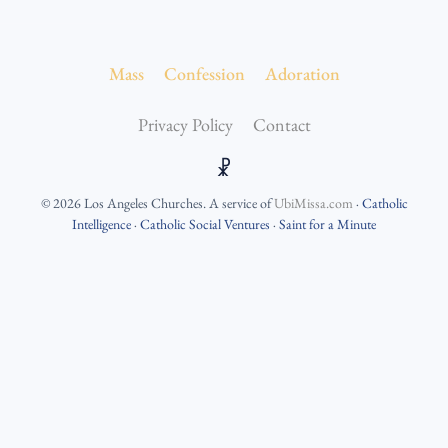
Mass
Confession
Adoration
Privacy Policy
Contact
☧
©
2026
Los Angeles Churches
. A service of
UbiMissa.com
·
Catholic
Intelligence
·
Catholic Social Ventures
·
Saint for a Minute