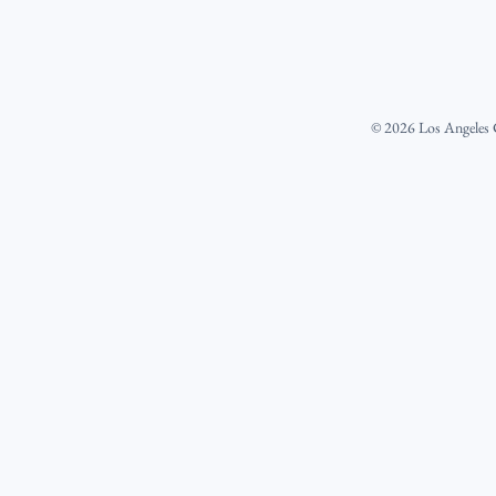
©
2026
Los Angeles