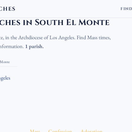
CHES
FIN
olic Churches in South El Monte
ches in South El Monte
e, in the Archdiocese of Los Angeles. Find Mass times,
 information.
1 parish.
 Monte
geles
Mass
Confession
Adoration