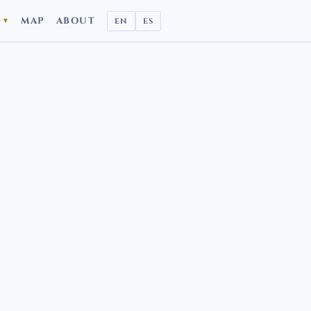
D
MAP
ABOUT
EN
ES
▼