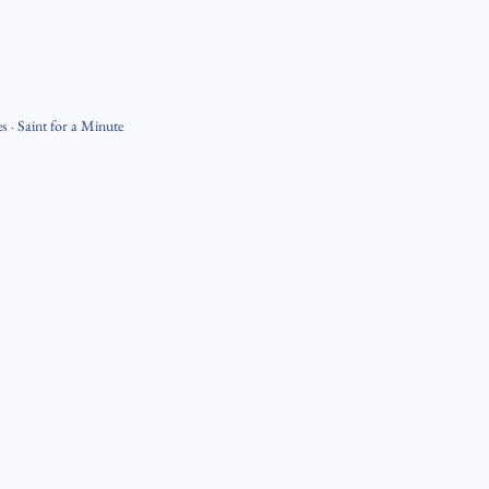
es
·
Saint for a Minute