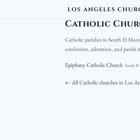
LOS ANGELES CHUR
LA Churches
›
Catholic Churches
›
Cath
Catholic Chur
Catholic parishes in South El Mont
confession, adoration, and parish
Epiphany Catholic Church
South El
← All Catholic churches in Los An