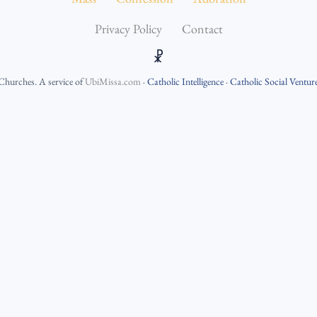
Privacy Policy
Contact
☧
 Churches
. A service of
UbiMissa.com
·
Catholic Intelligence
·
Catholic Social Ventur