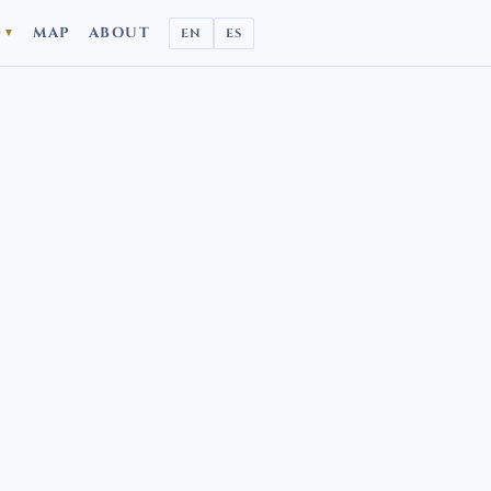
D
MAP
ABOUT
EN
ES
▼