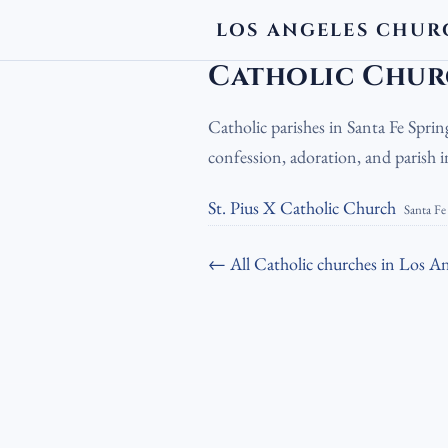
LOS ANGELES CHUR
LA Churches
›
Catholic Churches
›
Cath
Catholic Churc
Catholic parishes in Santa Fe Sprin
confession, adoration, and parish
St. Pius X Catholic Church
Santa Fe
← All Catholic churches in Los An