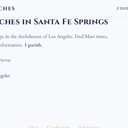
CHES
FIN
olic Churches in Santa Fe Springs
hes in Santa Fe Springs
gs, in the Archdiocese of Los Angeles. Find Mass times,
 information.
1 parish.
 Springs
geles
Mass
Confession
Adoration