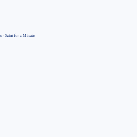
es
·
Saint for a Minute