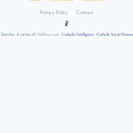
Privacy Policy
Contact
☧
 Churches
. A service of
UbiMissa.com
·
Catholic Intelligence
·
Catholic Social Ventur