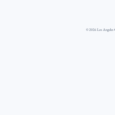
©
2026
Los Angeles