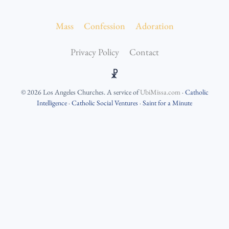
Mass
Confession
Adoration
Privacy Policy
Contact
☧
©
2026
Los Angeles Churches
. A service of
UbiMissa.com
·
Catholic
Intelligence
·
Catholic Social Ventures
·
Saint for a Minute