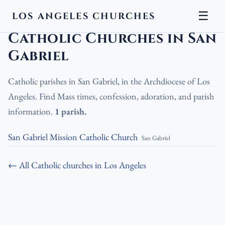
☰
LOS ANGELES CHURCHES
LA Churches
›
Catholic Churches
›
Catholic Churches in San Gabriel
Catholic Churches in San
Gabriel
Catholic parishes in San Gabriel, in the Archdiocese of Los
Angeles. Find Mass times, confession, adoration, and parish
information.
1 parish.
San Gabriel Mission Catholic Church
San Gabriel
← All Catholic churches in Los Angeles