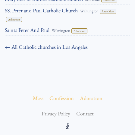
SS. Peter and Paul Catholic Church
Wilmington
Latin Mass
Adoration
Saints Peter And Paul
Wilmington
Adoration
← All Catholic churches in Los Angeles
Mass
Confession
Adoration
Privacy Policy
Contact
☧