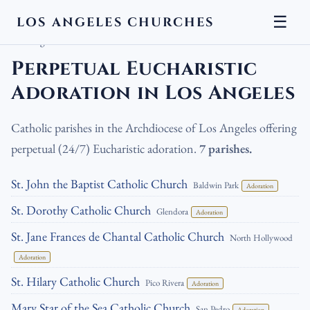
☰
LOS ANGELES CHURCHES
LA Churches
›
Catholic Churches
›
Perpetual Eucharistic Adoration in
Los Angeles
Perpetual Eucharistic
Adoration in Los Angeles
Catholic parishes in the Archdiocese of Los Angeles offering
perpetual (24/7) Eucharistic adoration.
7 parishes.
St. John the Baptist Catholic Church
Baldwin Park
Adoration
St. Dorothy Catholic Church
Glendora
Adoration
St. Jane Frances de Chantal Catholic Church
North Hollywood
Adoration
St. Hilary Catholic Church
Pico Rivera
Adoration
Mary Star of the Sea Catholic Church
San Pedro
Adoration