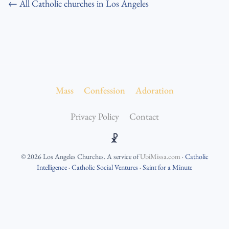
← All Catholic churches in Los Angeles
Mass
Confession
Adoration
Privacy Policy
Contact
☧
©
2026
Los Angeles Churches
. A service of
UbiMissa.com
·
Catholic
Intelligence
·
Catholic Social Ventures
·
Saint for a Minute