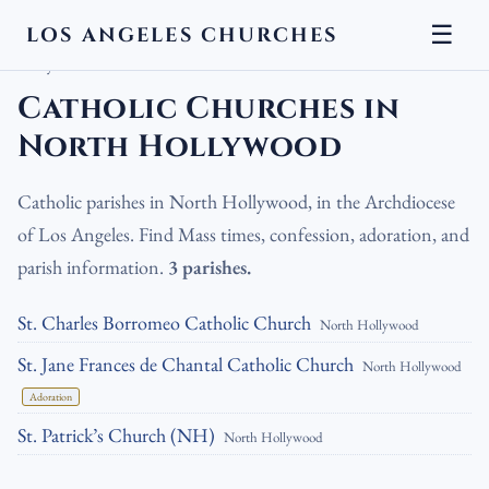
☰
LOS ANGELES CHURCHES
LA Churches
›
Catholic Churches
›
Catholic Churches in North
Hollywood
Catholic Churches in
North Hollywood
Catholic parishes in North Hollywood, in the Archdiocese
of Los Angeles. Find Mass times, confession, adoration, and
parish information.
3 parishes.
St. Charles Borromeo Catholic Church
North Hollywood
St. Jane Frances de Chantal Catholic Church
North Hollywood
Adoration
St. Patrick’s Church (NH)
North Hollywood