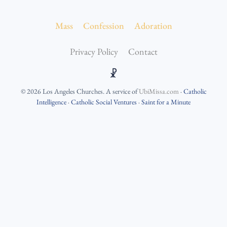
Mass
Confession
Adoration
Privacy Policy
Contact
☧
©
2026
Los Angeles Churches
. A service of
UbiMissa.com
·
Catholic
Intelligence
·
Catholic Social Ventures
·
Saint for a Minute