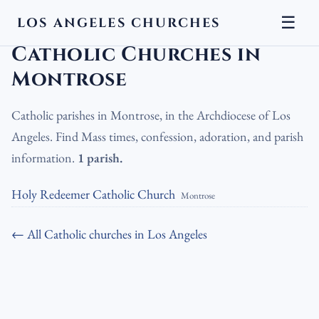
☰
LOS ANGELES CHURCHES
LA Churches
›
Catholic Churches
›
Catholic Churches in Montrose
Catholic Churches in
Montrose
Catholic parishes in Montrose, in the Archdiocese of Los
Angeles. Find Mass times, confession, adoration, and parish
information.
1 parish.
Holy Redeemer Catholic Church
Montrose
← All Catholic churches in Los Angeles