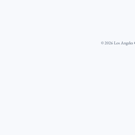
©
2026
Los Angeles