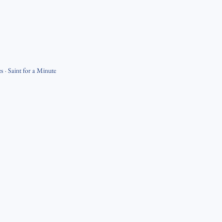
es
·
Saint for a Minute