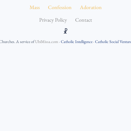
Mass
Confession
Adoration
Privacy Policy
Contact
☧
 Churches
. A service of
UbiMissa.com
·
Catholic Intelligence
·
Catholic Social Ventur