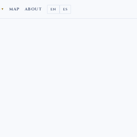
D
MAP
ABOUT
EN
ES
▼