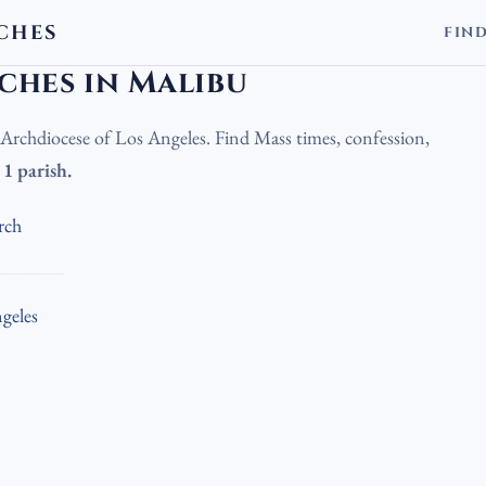
CHES
FIN
olic Churches in Malibu
ches in Malibu
e Archdiocese of Los Angeles. Find Mass times, confession,
.
1 parish.
rch
geles