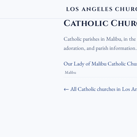
LOS ANGELES CHUR
LA Churches
›
Catholic Churches
›
Cath
Catholic Chur
Catholic parishes in Malibu, in th
adoration, and parish information
Our Lady of Malibu Catholic Chu
Malibu
← All Catholic churches in Los An