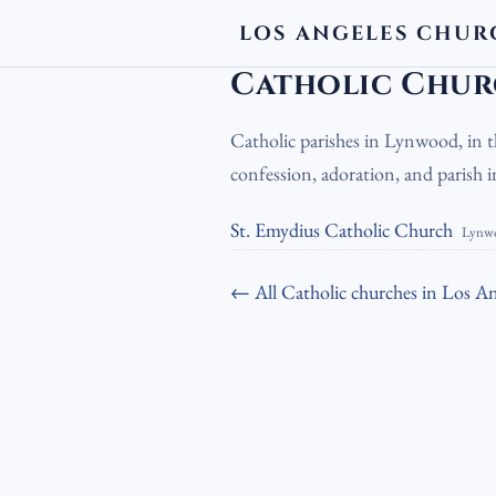
LOS ANGELES CHUR
LA Churches
›
Catholic Churches
›
Cat
Catholic Chur
Catholic parishes in Lynwood, in 
confession, adoration, and parish
St. Emydius Catholic Church
Lynw
← All Catholic churches in Los An