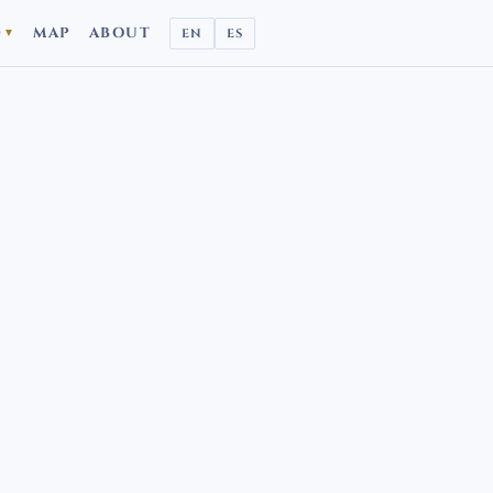
D
MAP
ABOUT
EN
ES
▼