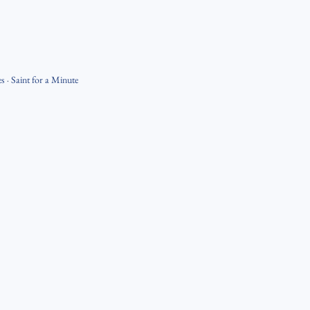
es
·
Saint for a Minute