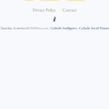
Privacy Policy
Contact
☧
 Churches
. A service of
UbiMissa.com
·
Catholic Intelligence
·
Catholic Social Ventur