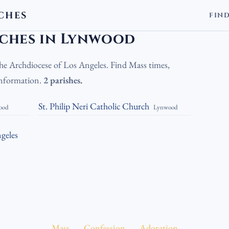
CHES
FIN
holic Churches in Lynwood
ches in Lynwood
the Archdiocese of Los Angeles. Find Mass times,
 information.
2 parishes.
St. Philip Neri Catholic Church
ood
Lynwood
geles
Mass
Confession
Adoration