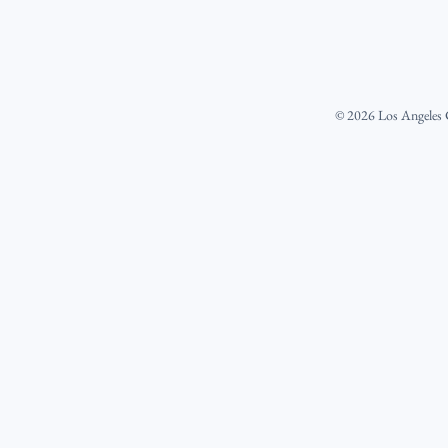
©
2026
Los Angeles