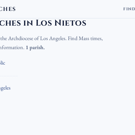
CHES
FIN
olic Churches in Los Nietos
hes in Los Nietos
n the Archdiocese of Los Angeles. Find Mass times,
 information.
1 parish.
lic
geles