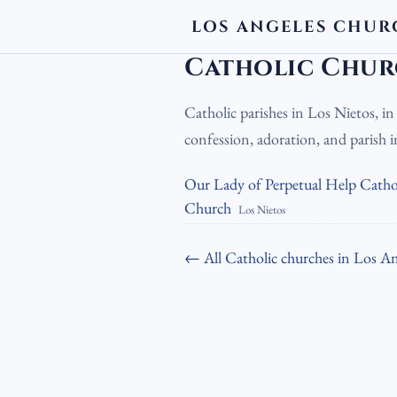
LOS ANGELES CHUR
LA Churches
›
Catholic Churches
›
Cath
Catholic Churc
Catholic parishes in Los Nietos, i
confession, adoration, and parish
Our Lady of Perpetual Help Catho
Church
Los Nietos
← All Catholic churches in Los An