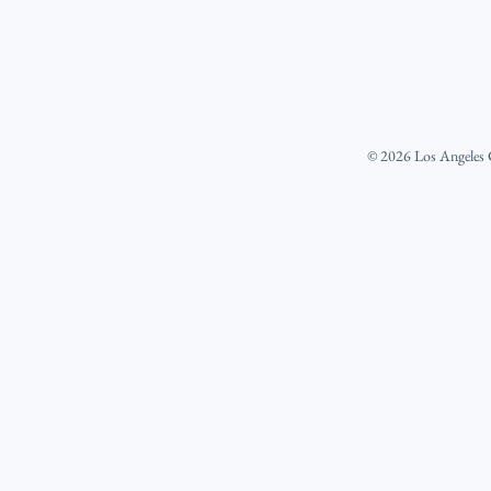
©
2026
Los Angeles