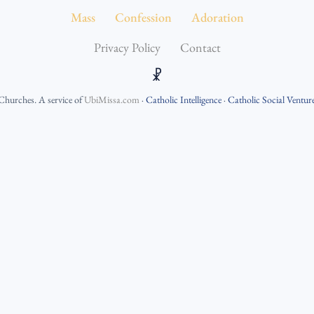
Mass
Confession
Adoration
Privacy Policy
Contact
☧
 Churches
. A service of
UbiMissa.com
·
Catholic Intelligence
·
Catholic Social Ventur