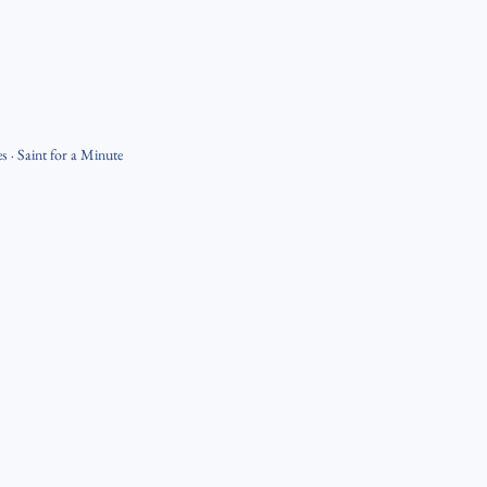
es
·
Saint for a Minute