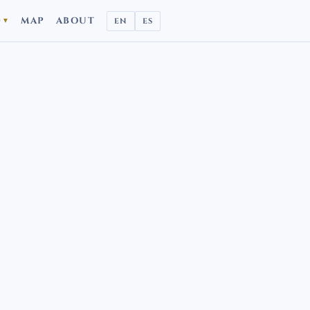
D
MAP
ABOUT
EN
ES
▼