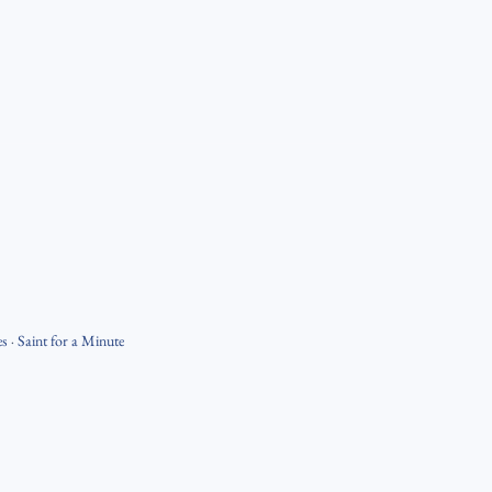
es
·
Saint for a Minute