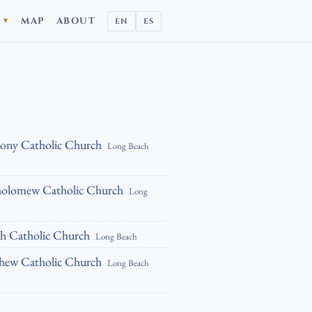
D
MAP
ABOUT
EN
ES
▼
hony Catholic Church
Long Beach
tholomew Catholic Church
Long
ph Catholic Church
Long Beach
thew Catholic Church
Long Beach