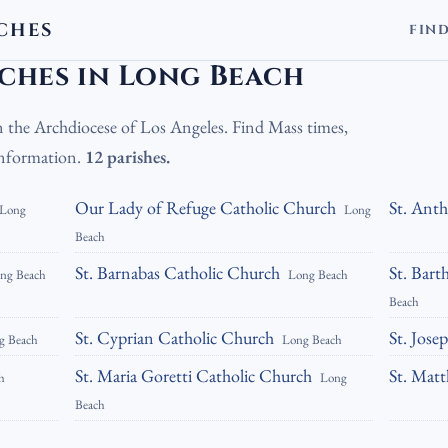
CHES
FIN
olic Churches in Long Beach
ches in Long Beach
n the Archdiocese of Los Angeles. Find Mass times,
 information.
12 parishes.
Our Lady of Refuge Catholic Church
St. Ant
Long
Long
Beach
St. Barnabas Catholic Church
St. Bar
ng Beach
Long Beach
Beach
St. Cyprian Catholic Church
St. Jose
g Beach
Long Beach
St. Maria Goretti Catholic Church
St. Mat
h
Long
Beach