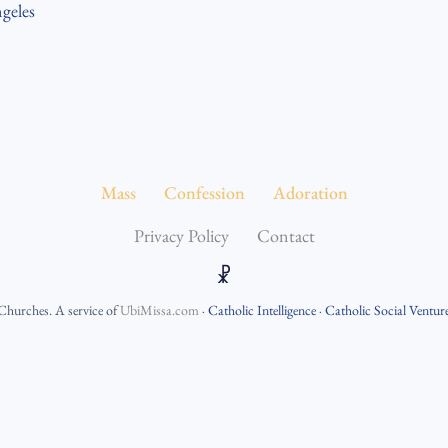
geles
Mass
Confession
Adoration
Privacy Policy
Contact
☧
 Churches
. A service of
UbiMissa.com
·
Catholic Intelligence
·
Catholic Social Ventur