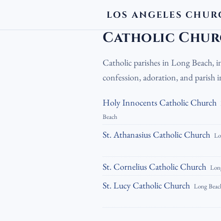
LOS ANGELES CHUR
LA Churches
›
Catholic Churches
›
Cath
Catholic Chur
Catholic parishes in Long Beach, i
confession, adoration, and parish
Holy Innocents Catholic Church
Beach
St. Athanasius Catholic Church
Lo
St. Cornelius Catholic Church
Lon
St. Lucy Catholic Church
Long Beac