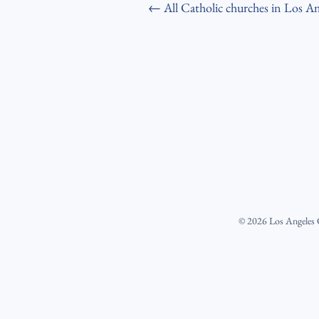
← All Catholic churches in Los An
©
2026
Los Angeles