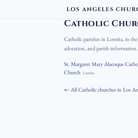
LOS ANGELES CHUR
LA Churches
›
Catholic Churches
›
Cath
Catholic Chur
Catholic parishes in Lomita, in th
adoration, and parish information
St. Margaret Mary Alacoque Catho
Church
Lomita
← All Catholic churches in Los An