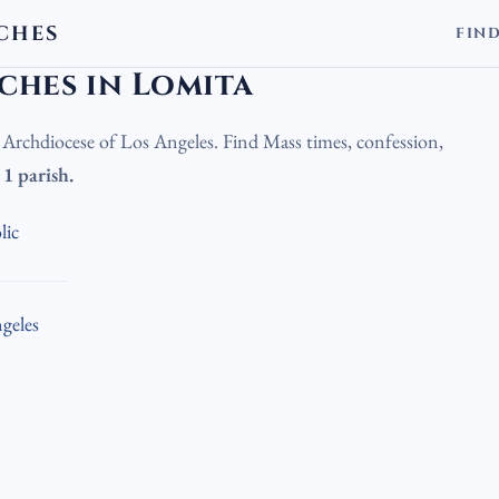
CHES
FIN
olic Churches in Lomita
ches in Lomita
e Archdiocese of Los Angeles. Find Mass times, confession,
.
1 parish.
lic
geles