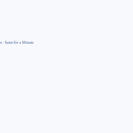
es
·
Saint for a Minute