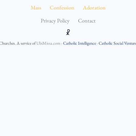
Mass
Confession
Adoration
Privacy Policy
Contact
☧
 Churches
. A service of
UbiMissa.com
·
Catholic Intelligence
·
Catholic Social Ventur