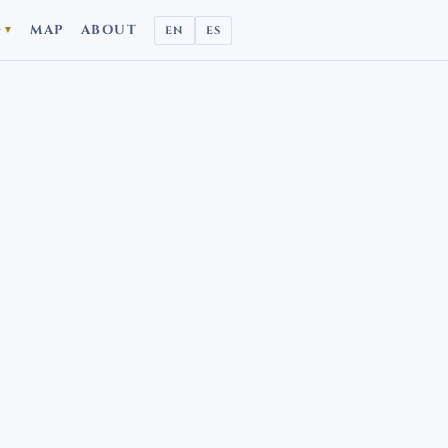
D
MAP
ABOUT
EN
ES
▼