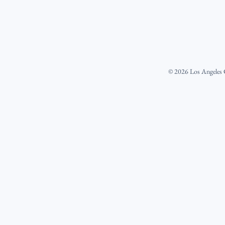
©
2026
Los Angeles