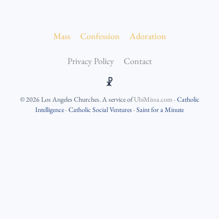
Mass
Confession
Adoration
Privacy Policy
Contact
☧
©
2026
Los Angeles Churches
. A service of
UbiMissa.com
·
Catholic
Intelligence
·
Catholic Social Ventures
·
Saint for a Minute