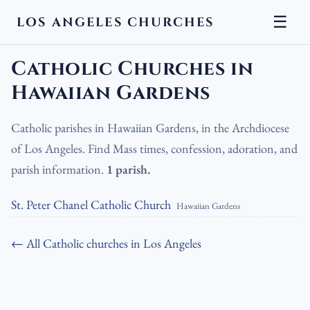
☰
LOS ANGELES CHURCHES
LA Churches
›
Catholic Churches
›
Catholic Churches in Hawaiian
Gardens
Catholic Churches in
Hawaiian Gardens
Catholic parishes in Hawaiian Gardens, in the Archdiocese
of Los Angeles. Find Mass times, confession, adoration, and
parish information.
1 parish.
St. Peter Chanel Catholic Church
Hawaiian Gardens
← All Catholic churches in Los Angeles