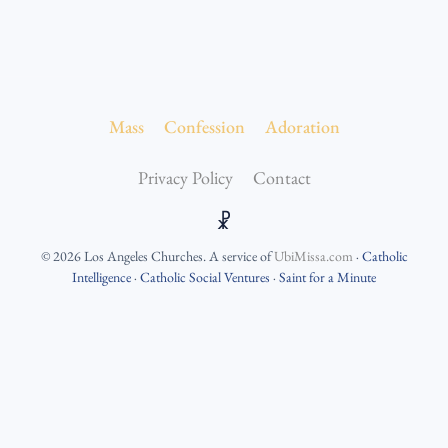
Mass
Confession
Adoration
Privacy Policy
Contact
☧
©
2026
Los Angeles Churches
. A service of
UbiMissa.com
·
Catholic
Intelligence
·
Catholic Social Ventures
·
Saint for a Minute