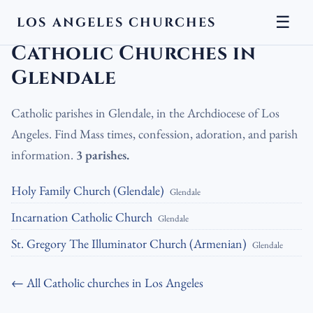
☰
LOS ANGELES CHURCHES
LA Churches
›
Catholic Churches
›
Catholic Churches in Glendale
Catholic Churches in
Glendale
Catholic parishes in Glendale, in the Archdiocese of Los
Angeles. Find Mass times, confession, adoration, and parish
information.
3 parishes.
Holy Family Church (Glendale)
Glendale
Incarnation Catholic Church
Glendale
St. Gregory The Illuminator Church (Armenian)
Glendale
← All Catholic churches in Los Angeles