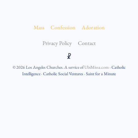
Mass
Confession
Adoration
Privacy Policy
Contact
☧
©
2026
Los Angeles Churches
. A service of
UbiMissa.com
·
Catholic
Intelligence
·
Catholic Social Ventures
·
Saint for a Minute