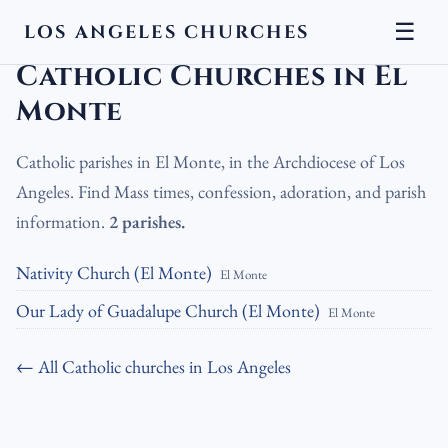
☰
LOS ANGELES CHURCHES
LA Churches
›
Catholic Churches
›
Catholic Churches in El Monte
Catholic Churches in El
Monte
Catholic parishes in El Monte, in the Archdiocese of Los
Angeles. Find Mass times, confession, adoration, and parish
information.
2 parishes.
Nativity Church (El Monte)
El Monte
Our Lady of Guadalupe Church (El Monte)
El Monte
← All Catholic churches in Los Angeles