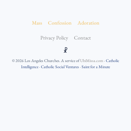
Mass
Confession
Adoration
Privacy Policy
Contact
☧
©
2026
Los Angeles Churches
. A service of
UbiMissa.com
·
Catholic
Intelligence
·
Catholic Social Ventures
·
Saint for a Minute