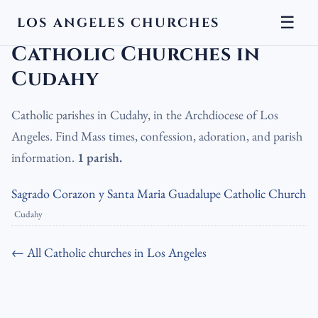
☰
LOS ANGELES CHURCHES
LA Churches
›
Catholic Churches
›
Catholic Churches in Cudahy
Catholic Churches in
Cudahy
Catholic parishes in Cudahy, in the Archdiocese of Los
Angeles. Find Mass times, confession, adoration, and parish
information.
1 parish.
Sagrado Corazon y Santa Maria Guadalupe Catholic Church
Cudahy
← All Catholic churches in Los Angeles