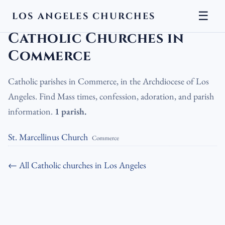
☰
LOS ANGELES CHURCHES
LA Churches
›
Catholic Churches
›
Catholic Churches in Commerce
Catholic Churches in
Commerce
Catholic parishes in Commerce, in the Archdiocese of Los
Angeles. Find Mass times, confession, adoration, and parish
information.
1 parish.
St. Marcellinus Church
Commerce
← All Catholic churches in Los Angeles