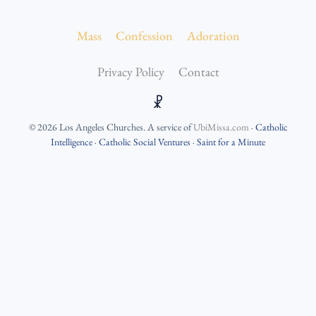
Mass
Confession
Adoration
Privacy Policy
Contact
☧
©
2026
Los Angeles Churches
. A service of
UbiMissa.com
·
Catholic
Intelligence
·
Catholic Social Ventures
·
Saint for a Minute