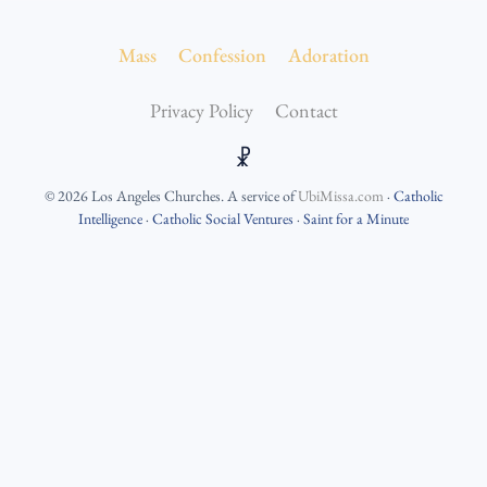
Mass
Confession
Adoration
Privacy Policy
Contact
☧
©
2026
Los Angeles Churches
. A service of
UbiMissa.com
·
Catholic
Intelligence
·
Catholic Social Ventures
·
Saint for a Minute