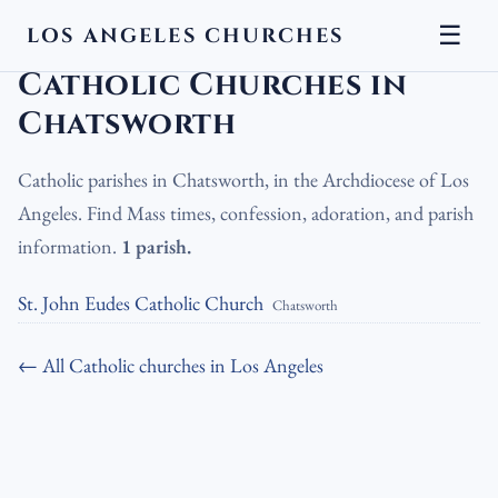
☰
LOS ANGELES CHURCHES
LA Churches
›
Catholic Churches
›
Catholic Churches in Chatsworth
Catholic Churches in
Chatsworth
Catholic parishes in Chatsworth, in the Archdiocese of Los
Angeles. Find Mass times, confession, adoration, and parish
information.
1 parish.
St. John Eudes Catholic Church
Chatsworth
← All Catholic churches in Los Angeles