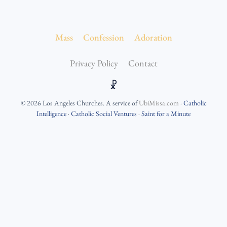
Mass
Confession
Adoration
Privacy Policy
Contact
☧
©
2026
Los Angeles Churches
. A service of
UbiMissa.com
·
Catholic
Intelligence
·
Catholic Social Ventures
·
Saint for a Minute