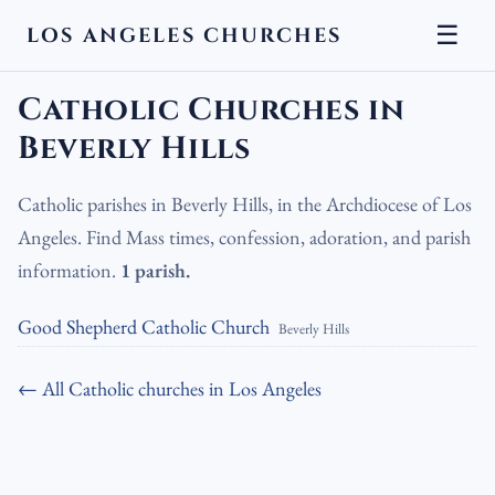
☰
LOS ANGELES CHURCHES
LA Churches
›
Catholic Churches
›
Catholic Churches in Beverly
Hills
Catholic Churches in
Beverly Hills
Catholic parishes in Beverly Hills, in the Archdiocese of Los
Angeles. Find Mass times, confession, adoration, and parish
information.
1 parish.
Good Shepherd Catholic Church
Beverly Hills
← All Catholic churches in Los Angeles