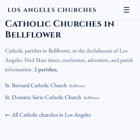
☰
LOS ANGELES CHURCHES
LA Churches
›
Catholic Churches
›
Catholic Churches in Bellflower
Catholic Churches in
Bellflower
Catholic parishes in Bellflower, in the Archdiocese of Los
Angeles. Find Mass times, confession, adoration, and parish
information.
2 parishes.
St. Bernard Catholic Church
Bellflower
St. Dominic Savio Catholic Church
Bellflower
← All Catholic churches in Los Angeles