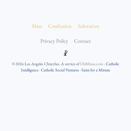
Mass
Confession
Adoration
Privacy Policy
Contact
☧
©
2026
Los Angeles Churches
. A service of
UbiMissa.com
·
Catholic
Intelligence
·
Catholic Social Ventures
·
Saint for a Minute