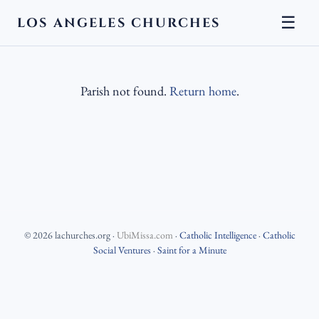
☰
LOS ANGELES CHURCHES
Parish not found.
Return home
.
©
2026
lachurches.org
·
UbiMissa.com
·
Catholic Intelligence
·
Catholic
Social Ventures
·
Saint for a Minute