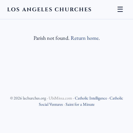
☰
LOS ANGELES CHURCHES
Parish not found.
Return home
.
©
2026
lachurches.org
·
UbiMissa.com
·
Catholic Intelligence
·
Catholic
Social Ventures
·
Saint for a Minute