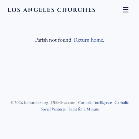
☰
LOS ANGELES CHURCHES
Parish not found.
Return home
.
©
2026
lachurches.org
·
UbiMissa.com
·
Catholic Intelligence
·
Catholic
Social Ventures
·
Saint for a Minute