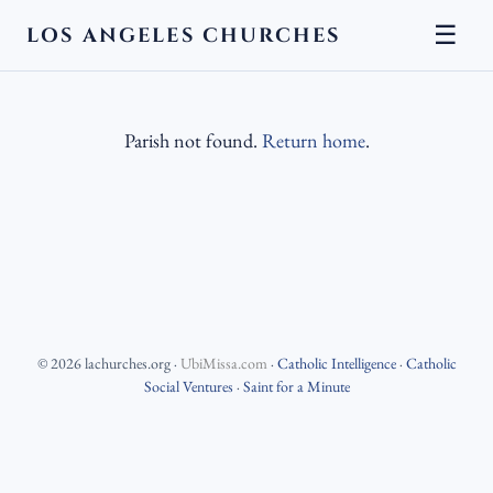
☰
LOS ANGELES CHURCHES
Parish not found.
Return home
.
©
2026
lachurches.org
·
UbiMissa.com
·
Catholic Intelligence
·
Catholic
Social Ventures
·
Saint for a Minute