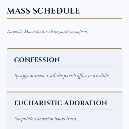
MASS SCHEDULE
No public Masses listed. Call the parish to confirm.
CONFESSION
By appointment. Call the parish office to schedule.
EUCHARISTIC ADORATION
No public adoration hours listed.