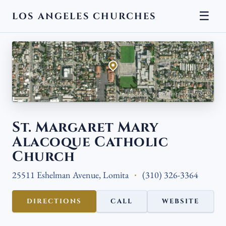
☰
LOS ANGELES CHURCHES
← BACK
Aerial view · Esri, USGS
St. Margaret Mary
Alacoque Catholic
Church
25511 Eshelman Avenue, Lomita
(310) 326-3364
DIRECTIONS
CALL
WEBSITE