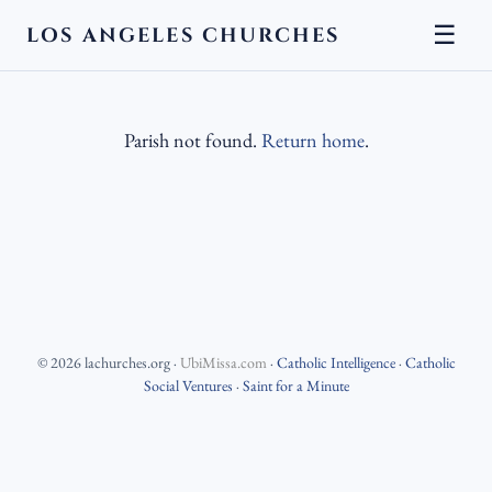
☰
LOS ANGELES CHURCHES
Parish not found.
Return home
.
©
2026
lachurches.org
·
UbiMissa.com
·
Catholic Intelligence
·
Catholic
Social Ventures
·
Saint for a Minute