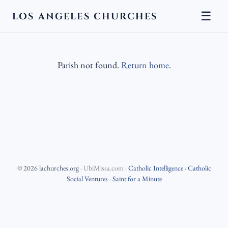
☰
LOS ANGELES CHURCHES
Parish not found.
Return home
.
©
2026
lachurches.org
·
UbiMissa.com
·
Catholic Intelligence
·
Catholic
Social Ventures
·
Saint for a Minute