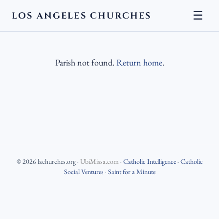
☰
LOS ANGELES CHURCHES
Parish not found.
Return home
.
©
2026
lachurches.org
·
UbiMissa.com
·
Catholic Intelligence
·
Catholic
Social Ventures
·
Saint for a Minute